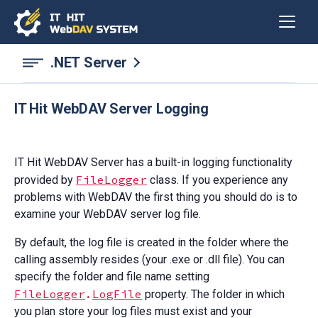
.NET Server
IT Hit WebDAV Server Logging
IT Hit WebDAV Server has a built-in logging functionality
FileLogger
provided by
class. If you experience any
problems with WebDAV the first thing you should do is to
examine your WebDAV server log file.
By default, the log file is created in the folder where the
calling assembly resides (your .exe or .dll file). You can
specify the folder and file name setting
FileLogger
.
LogFile
property. The folder in which
you plan store your log files must exist and your