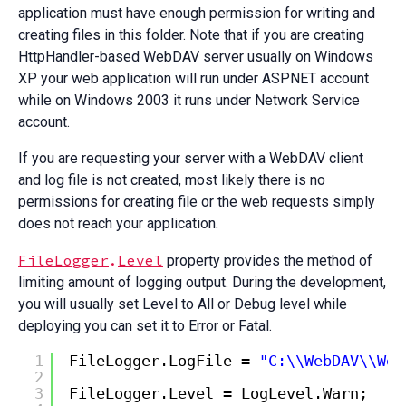
application must have enough permission for writing and
creating files in this folder. Note that if you are creating
HttpHandler-based WebDAV server usually on Windows
XP your web application will run under ASPNET account
while on Windows 2003 it runs under Network Service
account.
If you are requesting your server with a WebDAV client
and log file is not created, most likely there is no
permissions for creating file or the web requests simply
does not reach your application.
FileLogger
.
Level
property provides the method of
limiting amount of logging output. During the development,
you will usually set Level to All or Debug level while
deploying you can set it to Error or Fatal.
1
FileLogger.LogFile = 
"C:\\WebDAV\\Web
2
3
FileLogger.Level = LogLevel.Warn;