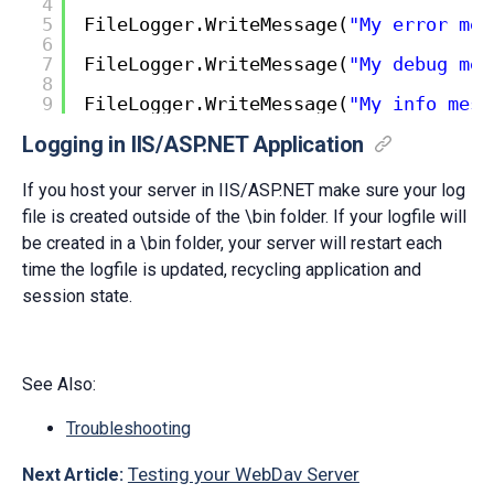
4
5
FileLogger.WriteMessage(
"My error mes
6
7
FileLogger.WriteMessage(
"My debug mes
8
9
FileLogger.WriteMessage(
"My info mess
Logging in IIS/ASP.NET Application
If you host your server in IIS/ASP.NET make sure your log
file is created outside of the \bin folder. If your logfile will
be created in a \bin folder, your server will restart each
time the logfile is updated, recycling application and
session state.
See Also:
Troubleshooting
Testing your WebDav Server
Next Article: