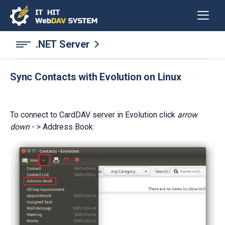
.NET Server
Sync Contacts with Evolution on Linux
To connect to CardDAV server in Evolution click
arrow
down
- > Address Book: