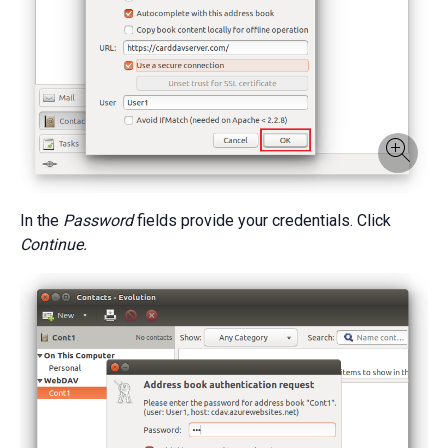
In the
Password
fields provide your credentials. Click
Continue.