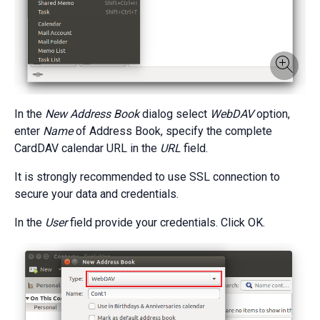
In the
New Address Book
dialog select
WebDAV
option,
enter
Name
of Address Book, specify the complete
CardDAV calendar URL in the
URL
field.
It is strongly recommended to use SSL connection to
secure your data and credentials.
In the
User
field provide your credentials. Click OK.