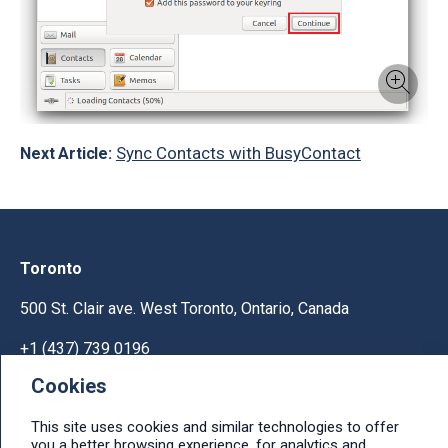
Sync Contacts with BusyContact
Next Article:
Toronto
500 St. Clair ave. West Toronto, Ontario, Canada
+1 (437) 739 0196
Cookies
Help & Support
This site uses cookies and similar technologies to offer
Ask licensing and billing questions, submit support
you a better browsing experience, for analytics and