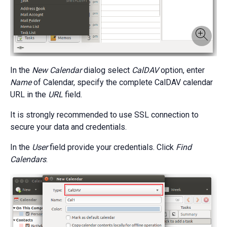
In the
New Calendar
dialog select
CalDAV
option, enter
Name
of Calendar, specify the complete CalDAV calendar
URL in the
URL
field.
It is strongly recommended to use SSL connection to
secure your data and credentials.
In the
User
field provide your credentials. Click
Find
Calendars
.