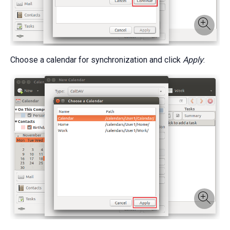
Choose a calendar for synchronization and click
Apply
: