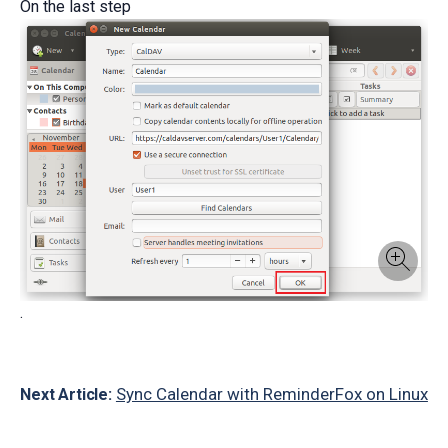
On the last step
.
Sync Calendar with ReminderFox on Linux
Next Article: