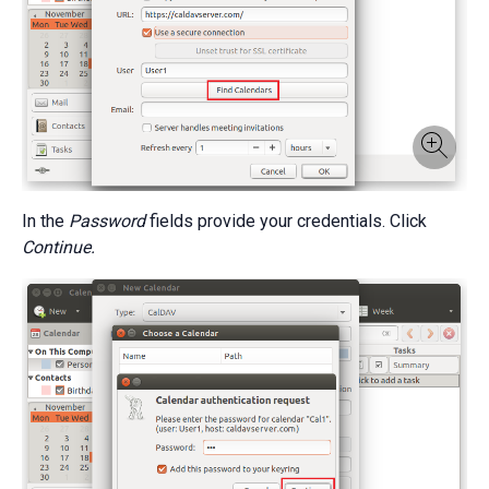
In the
Password
fields provide your credentials. Click
Continue.