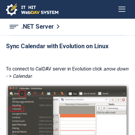
.NET Server
Sync Calendar with Evolution on Linux
To connect to CalDAV server in Evolution click
arrow down
- >
Calendar
: