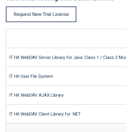
Request New Trial License
IT Hit WebDAV Server Library for Java: Class 1 / Class 2 Modul
IT Hit User File System
IT Hit WebDAV AJAX Library
IT Hit WebDAV Client Library for .NET