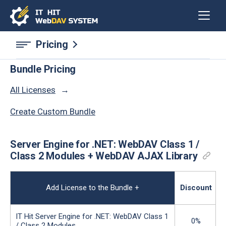
Pricing
Bundle Pricing
All Licenses
Сreate Сustom Bundle
Server Engine for .NET: WebDAV Class 1 /
Class 2 Modules + WebDAV AJAX Library
Add License to the Bundle
+
Discount
IT Hit Server Engine for .NET: WebDAV Class 1
0%
/ Class 2 Modules