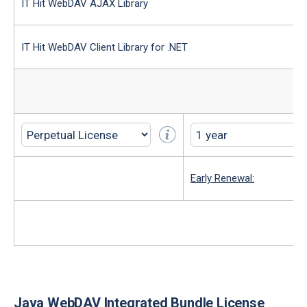
IT Hit WebDAV AJAX Library
IT Hit WebDAV Client Library for .NET
Early Renewal:
Java WebDAV Integrated Bundle License