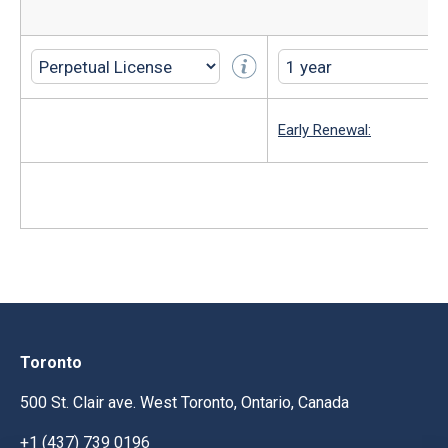
Early Renewal:
Toronto
500 St. Clair ave. West Toronto, Ontario, Canada
+1 (437) 739 0196