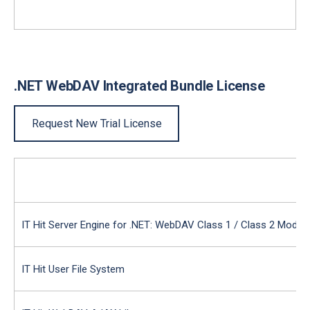
.NET WebDAV Integrated Bundle License
Request New Trial License
IT Hit Server Engine for .NET: WebDAV Class 1 / Class 2 Modul
IT Hit User File System