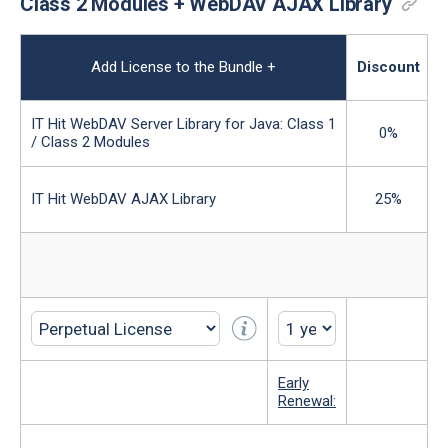
Class 2 Modules + WebDAV AJAX Library
Add License to the Bundle
+
Discount
IT Hit WebDAV Server Library for Java: Class 1
0%
/ Class 2 Modules
IT Hit WebDAV AJAX Library
25%
Early
Renewal: