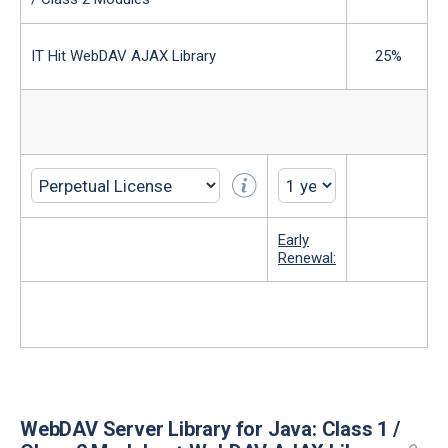
IT Hit WebDAV AJAX Library
25%
Early
Renewal:
WebDAV Server Library for Java: Class 1 /