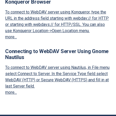
Konqueror Browser
To connect to WebDAV server using Konqueror, type the
URL in the address field starting with webdav:// for HTTP
or starting with webdavs:// for HTTP/SSL. You can also
use Konqueror Location->Open Location menu.
more...
Connecting to WebDAV Server Using Gnome
Nautilus
To connect to WebDAV server using Nautilus, in File menu
select Connect to Server. In the Service Type field select
WebDAV (HTTP) or Secure WebDAV (HTTPS) and fill in at
last Server field.
more...