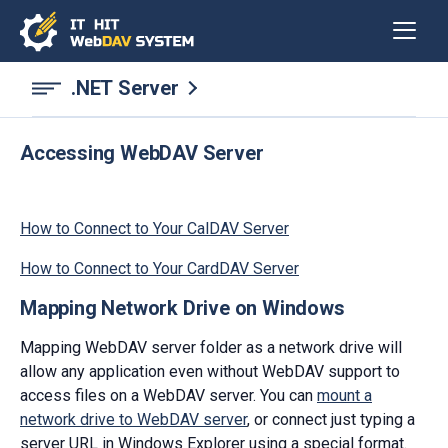
.NET Server
Accessing WebDAV Server
How to Connect to Your CalDAV Server
How to Connect to Your CardDAV Server
Mapping Network Drive on Windows
Mapping WebDAV server folder as a network drive will
allow any application even without WebDAV support to
access files on a WebDAV server. You can
mount a
network drive to WebDAV server
, or connect just typing a
server URL in Windows Explorer using a special format.