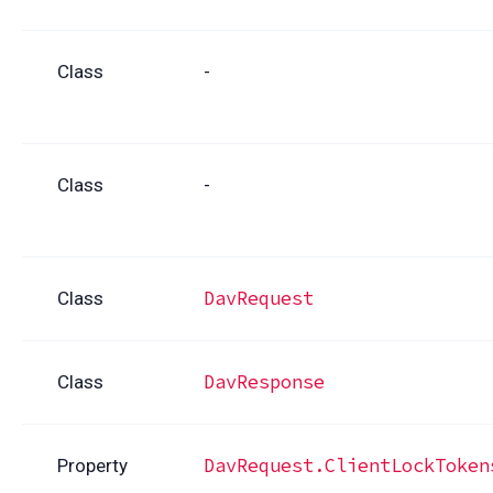
Class
-
Class
-
DavRequest
Class
DavResponse
Class
DavRequest.ClientLockToken
Property