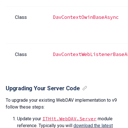
DavContextOwinBaseAsync
Class
DavContextWebListenerBaseA
Class
Upgrading Your Server Code
To upgrade your existing WebDAV implementation to v9
follow these steps:
ITHit.WebDAV.Server
Update your
module
reference. Typically you will
download the latest