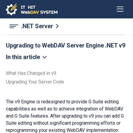
.NET Server
Upgrading to WebDAV Server Engine .NET v9
In this article
What Has Changed in v9
Upgrading Your Server Code
The v9 Engine is redesigned to provide G Suite editing
capabilities as well as to achieve integration of WebDAV
and G Suite features. After upgrading to v9 you can add G
Suite editing without significant programming efforts or
reprogramming your existing WebDAV implementation.