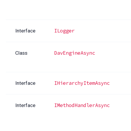
ILogger
Interface
DavEngineAsync
Class
IHierarchyItemAsync
Interface
IMethodHandlerAsync
Interface