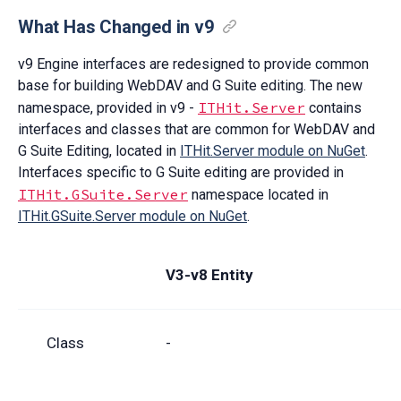
What Has Changed in v9
v9 Engine interfaces are redesigned to provide common
base for building WebDAV and G Suite editing. The new
ITHit.Server
namespace, provided in v9 -
contains
interfaces and classes that are common for WebDAV and
G Suite Editing, located in
ITHit.Server module on NuGet
.
Interfaces specific to G Suite editing are provided in
ITHit.GSuite.Server
namespace located in
ITHit.GSuite.Server module on NuGet
.
V3-v8 Entity
Class
-