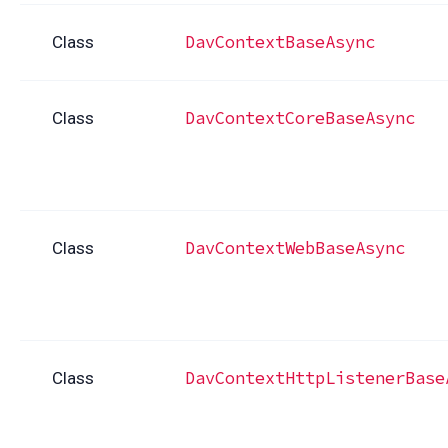
DavContextBaseAsync
Class
DavContextCoreBaseAsync
Class
DavContextWebBaseAsync
Class
DavContextHttpListenerBase
Class