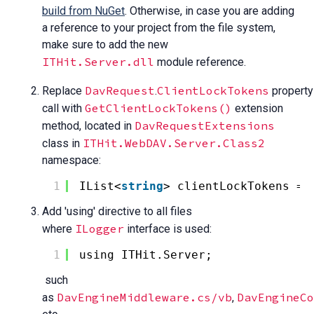
build from NuGet
. Otherwise, in case you are adding
a reference to your project from the file system,
make sure to add the new
ITHit.Server.dll
module reference.
DavRequest
ClientLockTokens
Replace
.
property
GetClientLockTokens()
call with
extension
DavRequestExtensions
method, located in
ITHit.WebDAV.Server.Class2
class in
namespace:
1
IList<
string
> clientLockTokens = 
Add 'using' directive to all files
ILogger
where
interface is used:
1
using ITHit.Server;
such
DavEngineMiddleware.cs/vb
DavEngineCo
as
,