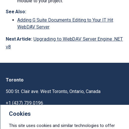
module to your project.
See Also:
Adding G Suite Documents Editing to Your IT Hit
WebDAV Server
Upgrading to WebDAV Server Engine .NET
Next Article:
v8
Toronto
500 St. Clair ave. West Toronto, Ontario, Canada
+1 (437) 739 0196
Cookies
Help & Support
This site uses cookies and similar technologies to offer
Ask licensing and billing questions, submit support