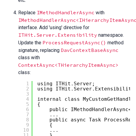
etc.
IMethodHandlerAsync
Replace
with
IMethodHandlerAsync<IHierarchyItemAsyn
interface. Add 'using' directive for
ITHit.Server.Extensibility
namespace.
ProcessRequestAsync()
Update the
method
DavContextBaseAsync
signature, replacing
class with
ContextAsync<THierarchyItemAsync>
class:
1
using ITHit.Server;
2
using ITHit.Server.Extensibility
3
4
internal class MyCustomGetHandle
5
{
6
public IMethodHandlerAsync<
I
7
...
8
public async Task ProcessReq
9
{
10
...
11
}