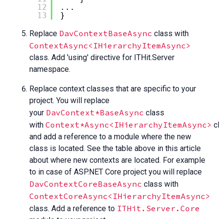
12
...
13
}
DavContextBaseAsync
Replace
class with
ContextAsync<IHierarchyItemAsync>
class. Add 'using' directive for ITHit.Server
namespace.
Replace context classes that are specific to your
project. You will replace
DavContext*BaseAsync
your
class
Context*Async<IHierarchyItemAsync>
with
c
and add a reference to a module where the new
class is located. See the table above in this article
about where new contexts are located. For example
to in case of ASP.NET Core project you will replace
DavContextCoreBaseAsync
class with
ContextCoreAsync<IHierarchyItemAsync>
ITHit.Server.Core
class. Add a reference to