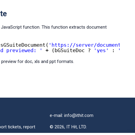
te
JavaScript function. This function extracts document
IsGSuiteDocument(
'https://server/document.doc
nd previewed: '
+ (bGSuiteDoc ? 
'yes'
: 
'no'
)
 preview for doc, xls and ppt formats.
e-mail: info@ithit.com
ort tickets, report
© 2026, IT Hit, LTD.