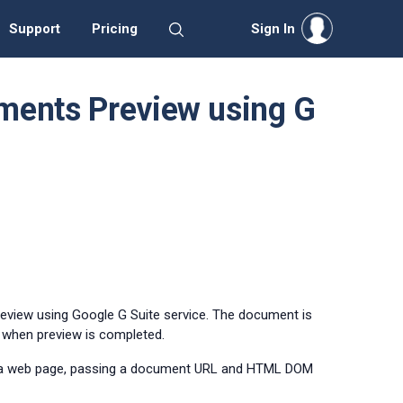
Support
Pricing
Sign In
ments Preview using G
review using Google G Suite service. The document is
d when preview is completed.
 a web page, passing a document URL and HTML DOM