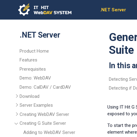
.NET Server
.NET Server
Gener
Suite
Product Home
Features
In this a
Prerequisites
Demo: WebDAV
Detecting Ser
Demo: CalDAV / CardDAV
Detecting if 
Download
Server Examples
Using IT Hit G
exposed to you
Creating WebDAV Server
Creating G Suite Server
To start the p
element where 
Adding to WebDAV Server