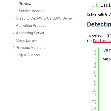
Preview
1
ITHi
Service Account
Unlike with G S
Creating CalDAV & CardDAV Server
Detectin
Activating Product
Accessing Server
To detect if G
Class Library
Features
for
Previous Versions
1
var
2
Help & Support
3
web
4
5
6
7
8
9
10
11
12
13
14