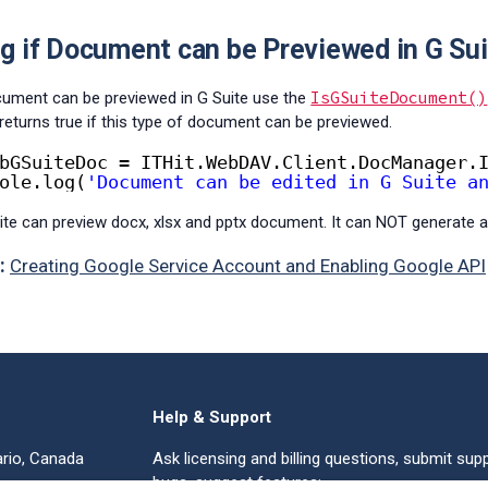
g if Document can be Previewed in G Sui
IsGSuiteDocument()
ocument can be previewed in G Suite use the
returns true if this type of document can be previewed.
bGSuiteDoc = ITHit.WebDAV.Client.DocManager.
ole.log(
'Document can be edited in G Suite a
ite can preview docx, xlsx and pptx document. It can NOT generate a
:
Creating Google Service Account and Enabling Google API
Help & Support
ario, Canada
Ask licensing and billing questions, submit supp
bugs, suggest features: