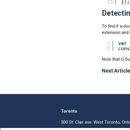
15
});
Detectin
To find if a d
extension and 
1
var
2
cons
Note that G Su
Next Article
Toronto
500 St. Clair ave. West Toronto, Ont