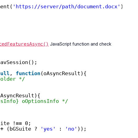
ment(
'https://server/path/document.docx'
);
tedFeaturesAsync()
JavaScript function and check
DavSession();
null
, 
function
(oAsyncResult){
Folder */
oAsyncResult){
nsInfo} oOptionsInfo */
uite !== 0;
+ (bGSuite ? 
'yes'
: 
'no'
));