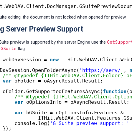
t.WebDAV.Client.DocManager.GSuitePreviewDocu
uite editing,
the document is not locked when opened for preview.
g Server Preview Support
GetSuppor
 Suite preview is supported by the server Engine use
the
GSuite
.
flag:
webDavSession = 
new
ITHit.WebDAV.Client.Web
DavSession.OpenFolderAsync(
'https://serv/'
, 
/** @typedef {ITHit.WebDAV.Client.Folder} o
var
oFolder = oAsyncResult.Result;
oFolder.GetSupportedFeaturesAsync(
function
(
/** @typedef {ITHit.WebDAV.Client.Optio
var
oOptionsInfo = oAsyncResult.Result;
var
bGSuite = oOptionsInfo.Features &
ITHit.WebDAV.Client.Features.GS
console.log(
'G Suite preview support: '
});