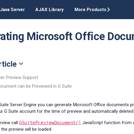
Java Server
AJAX Library
More Products
ating Microsoft Office Docu
rticle
ver Preview Support
Document can be Previewed in G Suite
 Suite Server Engine you can generate Microsoft Office documents p
r G Suite account for the time of preview and automatically delete
GSuitePreviewDocument()
review
call
JavaScript function from
the preview will be loaded: