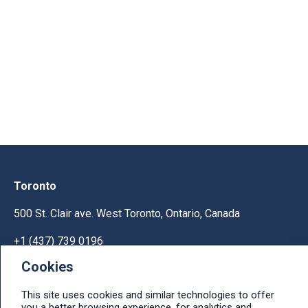
Toronto
500 St. Clair ave. West Toronto, Ontario, Canada
+1 (437) 739 0196
Cookies
Help & Support
This site uses cookies and similar technologies to offer
Ask licensing and billing questions, submit support
you a better browsing experience, for analytics and