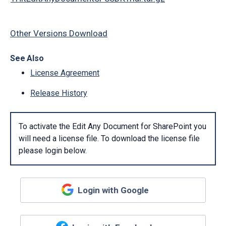
Other Versions Download
See Also
License Agreement
Release History
To activate the Edit Any Document for SharePoint you
will need a license file. To download the license file
please login below.
Login with Google