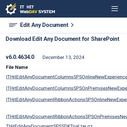
Edit Any Document
Download Edit Any Document for SharePoint
v6.0.4634.0
December 13, 2024
File Name
ITHitEditAnyDocumentColumnsSPSOnlineNewExperience
ITHitEditAnyDocumentColumnsSPSOnPremisesNewExper
ITHitEditAnyDocumentRibbonActionsSPSOnlineNewExper
ITHitEditAnyDocumentRibbonActionsSPSOnPremisesNew
THitEditAnyDocumentSPSSDKTrial.tar.gz