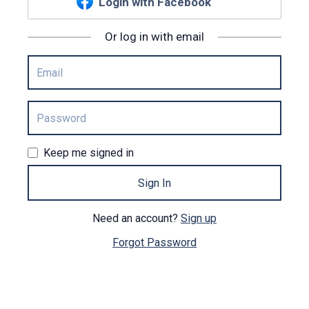
Login with Facebook
Or log in with email
Keep me signed in
Sign In
Need an account?
Sign up
Forgot Password