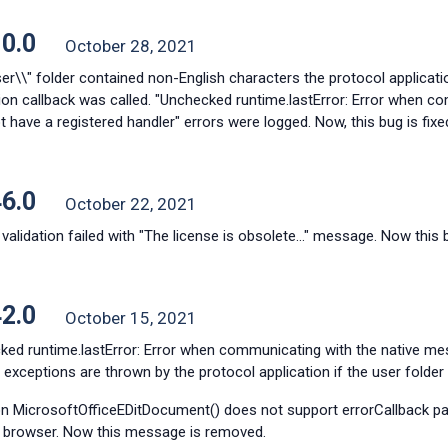
10.0
October 28, 2021
ser\\" folder contained non-English characters the protocol applicati
ation callback was called. "Unchecked runtime.lastError: Error when 
 have a registered handler" errors were logged. Now, this bug is fixe
46.0
October 22, 2021
validation failed with "The license is obsolete..." message. Now this b
42.0
October 15, 2021
ked runtime.lastError: Error when communicating with the native me
 exceptions are thrown by the protocol application if the user folder
on MicrosoftOfficeEDitDocument() does not support errorCallback pa
 browser. Now this message is removed.