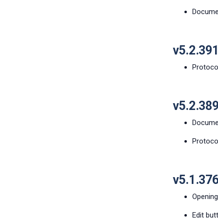
Document
v5.2.39
Protocol
v5.2.38
Documen
Protoco
v5.1.37
Opening
Edit but