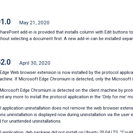
01.0
May 21, 2020
arePoint add-in is provided that installs column with Edit buttons t
ithout selecting a document first. A new add-in can be installed separ
52.0
April 30, 2020
 Edge Web browser extension is now installed by the protocol applic
machine. If Microsoft Edge Chromium is detected, only the Microsoft
Microsoft Edge Chromium is detected on the client machine by protoco
d any more to install the protocol application in the
'Only for me'
mo
l application uninstallation does not remove the web browser exten
ns uninstallation is displayed now during uninstallation via the user 
 for unattended uninstallations.
 application .deb package did not install on Ubuntu 20.04 LTS. "Could