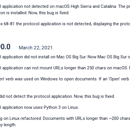
 application not detected on macOS High Sierra and Catalina. The prot
ion is installed. Now, this bug is fixed.
ox 68-81 the protocol application is not detected, displaying the pro
90.0
March 22, 2021
 application did not install on Mac OS Big Sur. Now Mac OS Big Sur i
l application can not mount URLs longer than 250 chars on macOS. No
en' verb was used on Windows to open documents. If an 'Open' verb w
did not detect the protocol application. Now, this bug is fixed.
l application now uses Python 3 on Linux.
g on Linux refactored. Documents with URLs longer than ~200 char
y length.