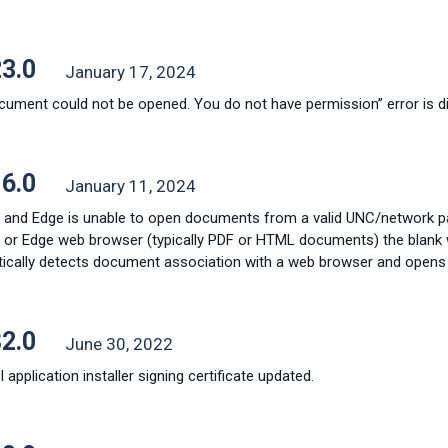
23.0
January 17, 2024
cument could not be opened. You do not have permission” error is 
16.0
January 11, 2024
and Edge is unable to open documents from a valid UNC/network pa
or Edge web browser (typically PDF or HTML documents) the blank 
ically detects document association with a web browser and opens 
82.0
June 30, 2022
 application installer signing certificate updated.