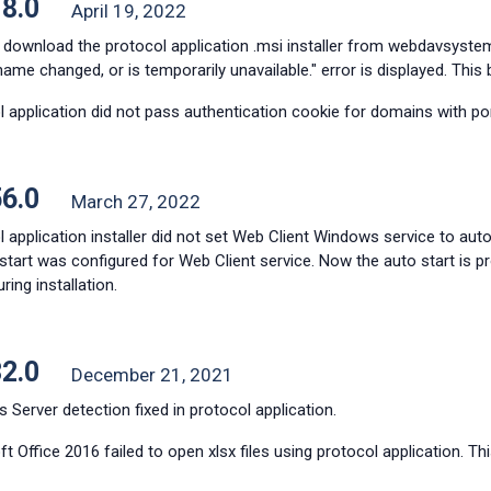
18.0
April 19, 2022
 download the protocol application .msi installer from webdavsyste
name changed, or is temporarily unavailable." error is displayed. This 
 application did not pass authentication cookie for domains with port
56.0
March 27, 2022
 application installer did not set Web Client Windows service to auto 
tart was configured for Web Client service. Now the auto start is p
ing installation.
32.0
December 21, 2021
Server detection fixed in protocol application.
t Office 2016 failed to open xlsx files using protocol application. Thi