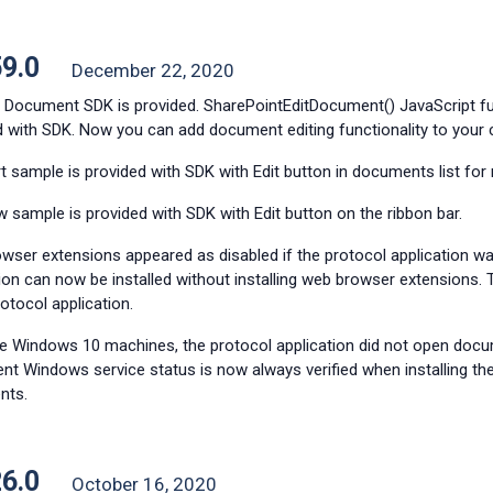
59.0
December 22, 2020
y Document SDK is provided. SharePointEditDocument() JavaScript fu
d with SDK. Now you can add document editing functionality to your
t sample is provided with SDK with
Edit button in documents list for
w sample is provided with SDK with Edit button on the ribbon bar.
wser extensions appeared as disabled if the protocol application wa
tion can now be installed without installing web browser extensi
rotocol application.
 Windows 10 machines, the protocol application did not open doc
ent Windows service status is now always verified when installing t
nts.
26.0
October 16, 2020