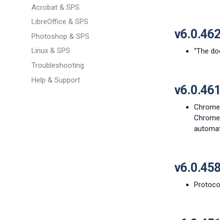
Acrobat & SPS
LibreOffice & SPS
v6.0.46
Photoshop & SPS
Linux & SPS
“The do
Troubleshooting
Help & Support
v6.0.46
Chrome 
Chrome 
automat
v6.0.45
Protocol