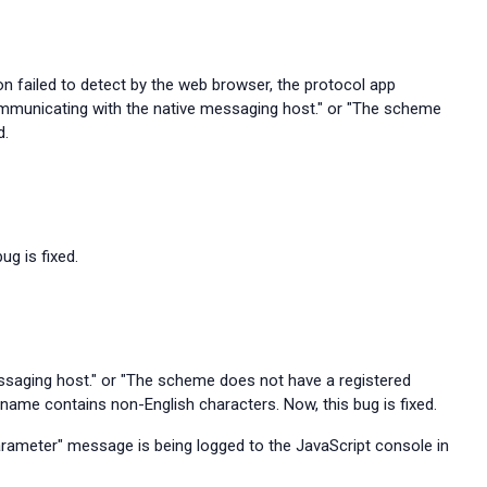
on failed to detect by the web browser, the protocol app
communicating with the native messaging host." or "The scheme
d.
ug is fixed.
ssaging host." or "The scheme does not have a registered
 name contains non-English characters. Now, this bug is fixed.
rameter" message is being logged to the JavaScript console in