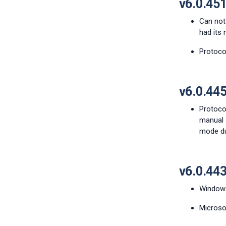
v6.0.45
Can not
had its 
Protocol
v6.0.44
Protocol
manual s
mode dur
v6.0.44
Windows 
Microsof