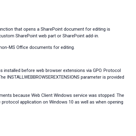
nction that opens a SharePoint document for editing is
 custom SharePoint web part or SharePoint add-in.
 non-MS Office documents for editing.
s installed before web browser extensions via GPO. Protocol
ons. The INSTALLWEBBROWSEREXTENSIONS parameter is provided
uments because Web Client Windows service was stopped. The
he protocol application on Windows 10 as well as when opening