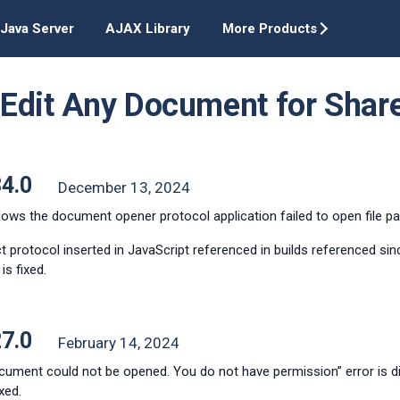
Java Server
AJAX Library
More Products
t Edit Any Document for Shar
34.0
December 13, 2024
ws the document opener protocol application failed to open file pat
t protocol inserted in JavaScript referenced in builds referenced si
is fixed.
27.0
February 14, 2024
cument could not be opened. You do not have permission” error is 
xed.