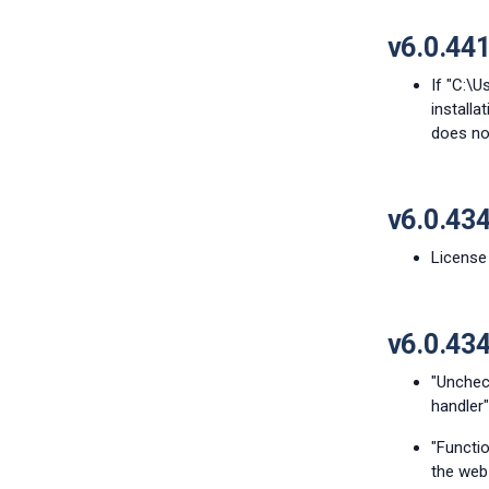
v6.0.44
If "C:\U
install
does not
v6.0.43
License 
v6.0.43
"Unchec
handler"
"Functi
the web