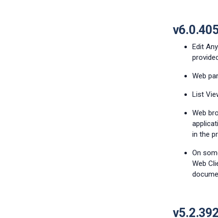
v6.0.40
Edit An
provide
Web par
List Vie
Web bro
applica
in the p
On some
Web Cli
docume
v5.2.39