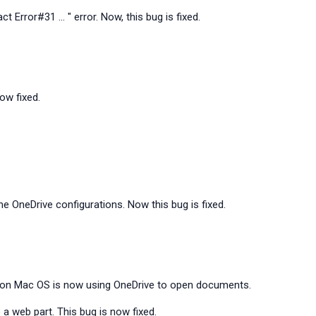
t Error#31 ... " error. Now, this bug is fixed.
now fixed.
 OneDrive configurations. Now this bug is fixed.
n on Mac OS is now using OneDrive to open documents.
 a web part. This bug is now fixed.