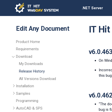
.NET Server
IT Hi
Edit Any Document
Product Home
Requirements
v6.0.46
Download
On Windo
My Downloads
Incorrec
Release History
this bug 
All Versions Download
Installation
Samples
v6.0.46
Programming
“The do
AutoCAD & SPS
bug is fi