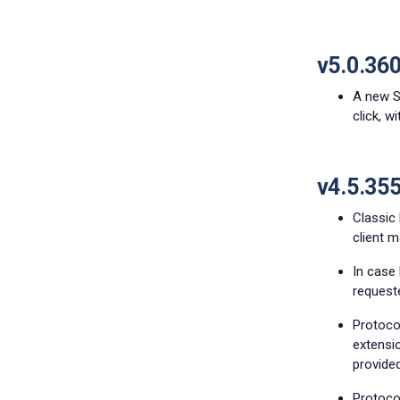
v5.0.36
A new Sh
click, w
v4.5.35
Classic
client 
In case 
requeste
Protoco
extensio
provided
Protocol