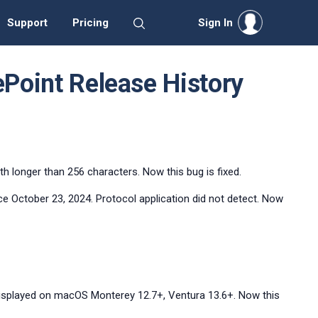
Support
Pricing
Sign In
ePoint Release History
h longer than 256 characters. Now this bug is fixed.
nce October 23, 2024. Protocol application did not detect. Now
displayed on macOS Monterey 12.7+, Ventura 13.6+. Now this