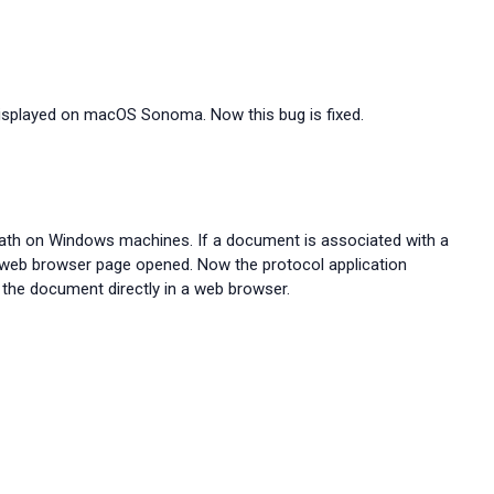
displayed on macOS Sonoma. Now this bug is fixed.
th on Windows machines. If a document is associated with a
web browser page opened. Now the protocol application
the document directly in a web browser.