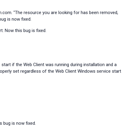
m.com. "The resource you are looking for has been removed,
bug is now fixed.
. Now this bug is fixed.
start if the Web Client was running during installation and a
roperly set regardless of the Web Client Windows service start
s bug is now fixed.