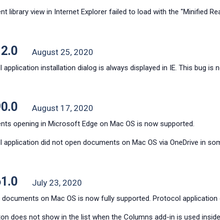
 library view in Internet Explorer failed to load with the "Minified Reac
12.0
August 25, 2020
 application installation dialog is always displayed in IE. This bug is 
90.0
August 17, 2020
ts opening in Microsoft Edge on Mac OS is now supported.
l application did not open documents on Mac OS via OneDrive in some
61.0
July 23, 2020
 documents on Mac OS is now fully supported. Protocol applicatio
ton does not show in the list when the Columns add-in is used inside