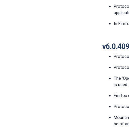
Protocol
applicat
In Firef
v6.0.40
Protocol
Protoco
The 'Op
is used.
Firefox 
Protoco
Mountin
be of an