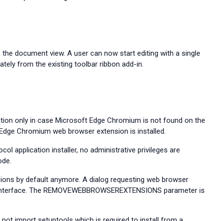
o the document view. A user can now start editing with a single
ately from the existing toolbar ribbon add-in.
ation only in case Microsoft Edge Chromium is not found on the
 Edge Chromium web browser extension is installed.
l application installer, no administrative privileges are
de.
sions by default anymore. A dialog requesting web browser
interface. The
REMOVEWEBBROWSEREXTENSIONS parameter is
 not import setuptools which is required to install from a