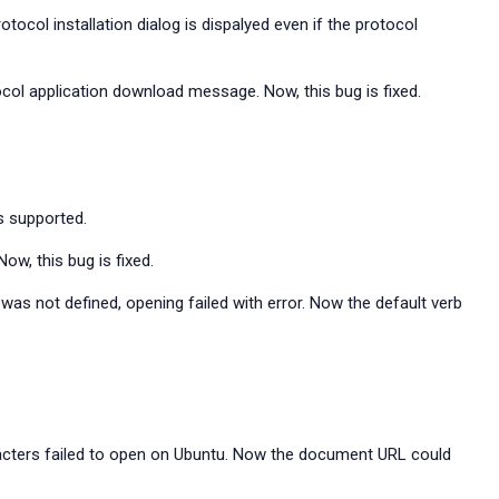
ocol installation dialog is dispalyed even if the protocol
tocol application download message. Now, this bug is fixed.
s supported.
w, this bug is fixed.
as not defined, opening failed with error. Now the default verb
acters failed to open on Ubuntu. Now the document URL could