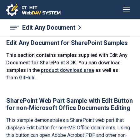
Edit Any Document
Edit Any Document for SharePoint Samples
This section contains samples supplied with Edit Any
Document for SharePoint SDK. You can download
samples in the
product download area
as well as
from
GitHub
.
SharePoint Web Part Sample with Edit Button
for non-Microsoft Office Documents Editing
This sample demonstrates a SharePoint web part that
displays Edit button for non-MS Office documents. Using
this button can open Adobe Acrobat PDF and other non-