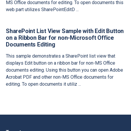
MS Office documents for editing. To open documents this
web part utilizes SharePointEditD
...
SharePoint List View Sample with Edit Button
on a Ribbon Bar for non-Microsoft Office
Documents Editing
This sample demonstrates a SharePoint list view that
displays Edit button on a ribbon bar for non-MS Office
documents editing. Using this button you can open Adobe
Acrobat PDF and other non-MS Office documents for
editing. To open documents it utiliz
...