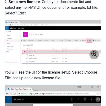
2.
Set a new license.
Go to your documents list and
select any non-MS Office document, for example, txt file.
Select "Edit":
You will see the UI for the license setup. Select 'Choose
File' and upload a new license file: