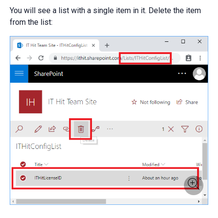
You will see a list with a single item in it. Delete the item
from the list: