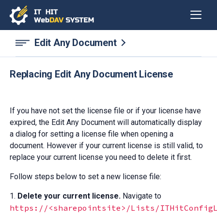
Edit Any Document
Replacing Edit Any Document License
If you have not set the license file or if your license have
expired, the Edit Any Document will automatically display
a dialog for setting a license file when opening a
document. However if your current license is still valid, to
replace your current license you need to delete it first.
Follow steps below to set a new license file:
1.
Delete your current license.
Navigate to
https://<sharepointsite>/Lists/ITHitConfig