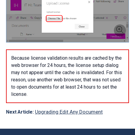
Because license validation results are cached by the
web browser for 24 hours, the license setup dialog
may not appear until the cache is invalidated. For this
reason, use another web browser, that was not used
to open documents for at least 24 hours to set the
license.
Upgrading Edit Any Document
Next Article: