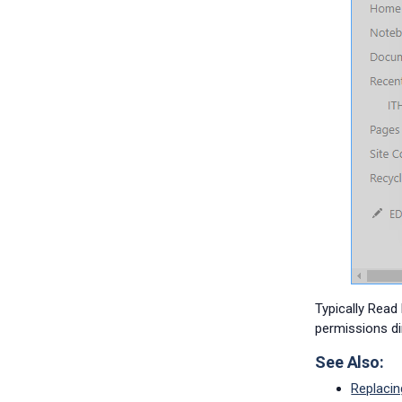
Typically Read
permissions di
See Also:
Replacin