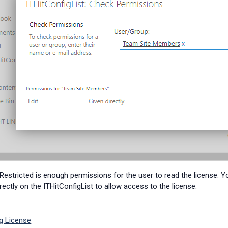
 Restricted is enough permissions for the user to read the license. 
rectly on the
ITHitConfigList to allow access to the license.
g License