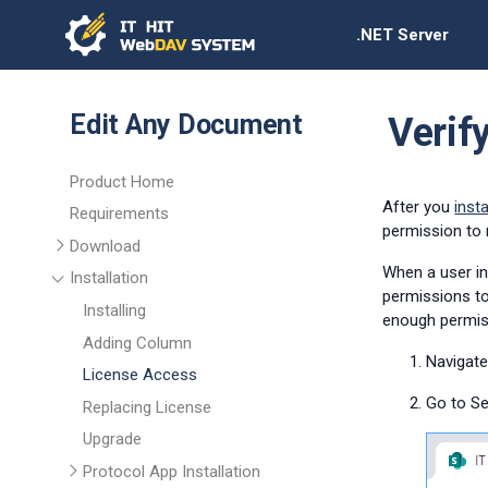
.NET Server
Edit Any Document
Verif
Product Home
After you
inst
Requirements
permission to 
Download
When a user in
Installation
permissions to
Installing
enough permis
Adding Column
Navigate
License Access
Go to Se
Replacing License
Upgrade
Protocol App Installation