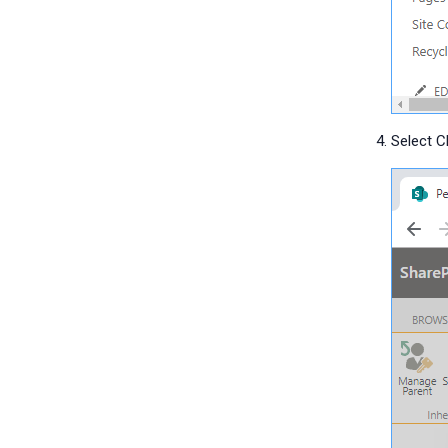
Select 