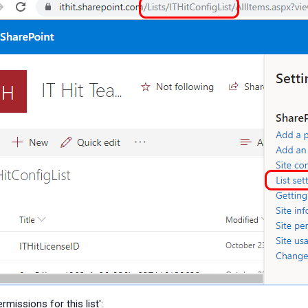
rmissions for this list':