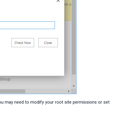
You may need to modify your root site permissions or set