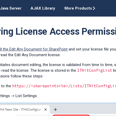
Java Server
AJAX Library
More Products
ying License Access Permiss
all the Edit Any Document for SharePoint
and set your license file yo
read the Edit Any Document license.
itiates document editing, the license is validated from time to time,
ITHitConfigList
 read the license. The license is stored in the
li
sions follow these steps:
https://<sharepointsite>/Lists/ITHitConfigLi
 to the
ttings -> List Settings: