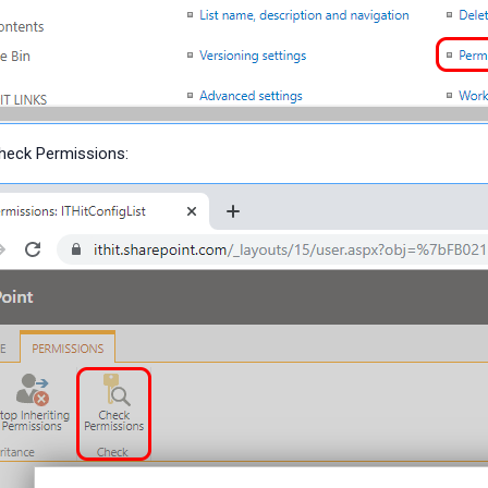
Check Permissions: