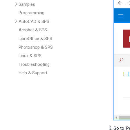
Samples
Programming
AutoCAD & SPS
Acrobat & SPS
LibreOffice & SPS
Photoshop & SPS
Linux & SPS
Troubleshooting
Help & Support
Go to 'Pe