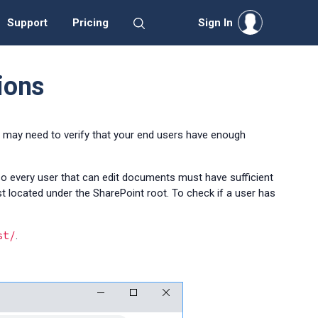
Support
Pricing
Sign In
ions
u may need to verify that your end users have enough
 so every user that can edit documents must have sufficient
st located under the SharePoint root
. To check if a user has
st/
.