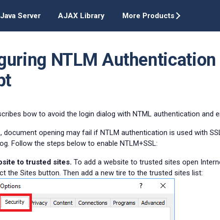
Java Server
AJAX Library
More Products
guring NTLM Authentication 
pt
escribes bow to avoid the login dialog with NTML authentication and
 document opening may fail if NTLM authentication is used with SSL 
alog. Follow the steps below to enable NTLM+SSL:
ite to trusted sites.
To add a website to trusted sites open Intern
ct the Sites button. Then add a new tire to the trusted sites list: