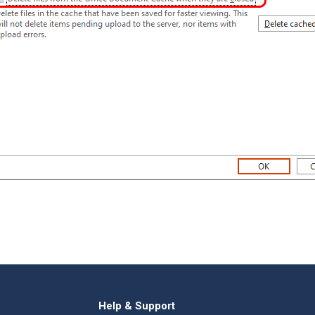
Help & Support