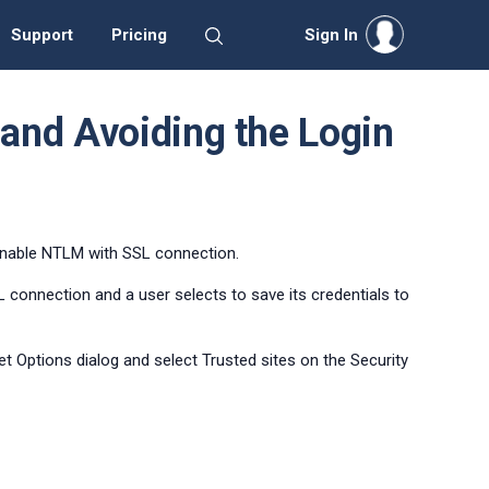
Support
Pricing
Sign In
and Avoiding the Login
 enable NTLM with SSL connection.
connection and a user selects to save its credentials to
et Options dialog and select Trusted sites on the Security