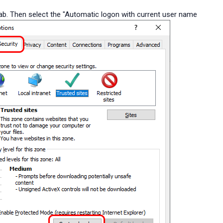
tab. Then select the "Automatic logon with current user name