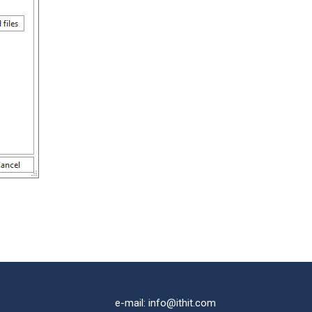
e-mail: info@ithit.com