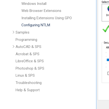
Windows Install
Web Browser Extensions
Installing Extensions Using GPO
Configuring NTLM
Samples
Programming
AutoCAD & SPS
Acrobat & SPS
LibreOffice & SPS
Photoshop & SPS
Linux & SPS
Troubleshooting
Help & Support