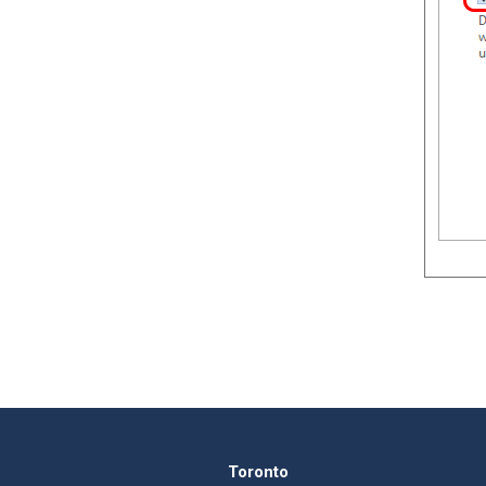
Toronto