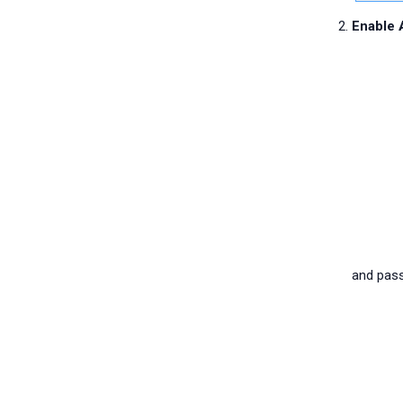
Enable 
and pass