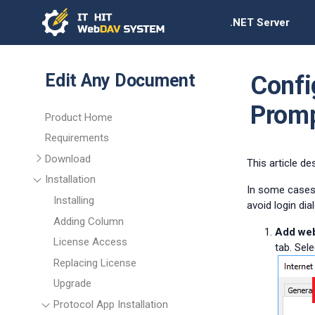
.NET Server
Edit Any Document
Confi
Prom
Product Home
Requirements
Download
This article d
Installation
In some cases,
Installing
avoid login di
Adding Column
Add webs
License Access
tab. Sele
Replacing License
Upgrade
Protocol App Installation