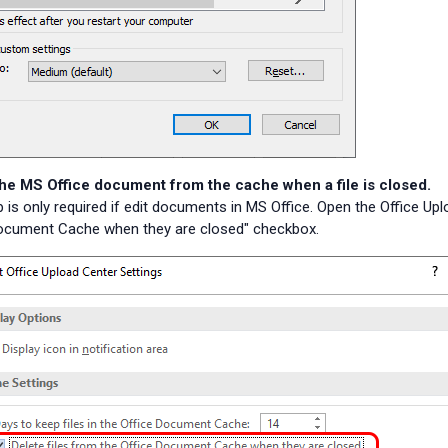
the MS Office document from the cache when a file is closed.
p is only required if edit documents in MS Office. Open the Office Up
Document Cache when they are closed" checkbox.