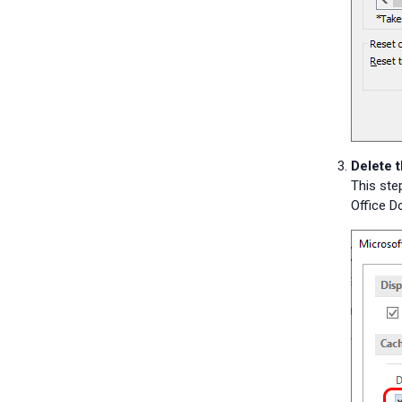
Delete 
This ste
Office 