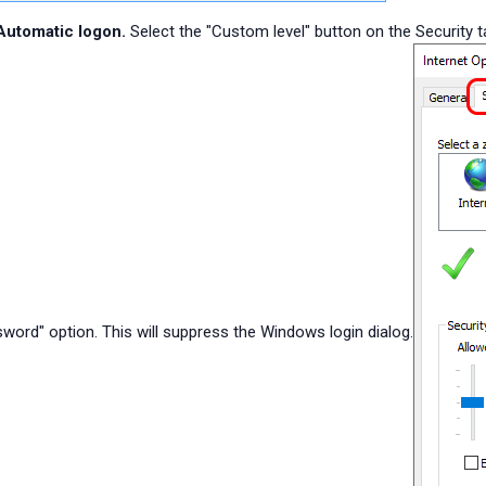
Automatic logon.
Select the "Custom level" button on the Security 
word" option. This will suppress the Windows login dialog.