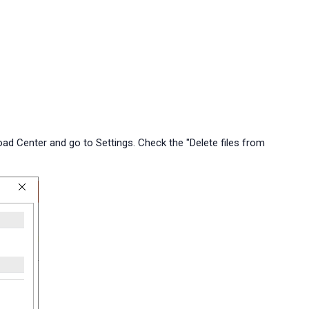
load Center and go to Settings. Check the "Delete files from