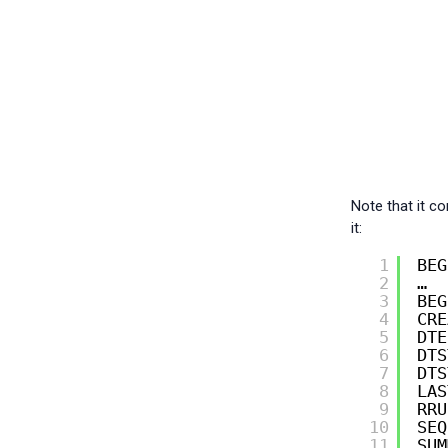
Note that it c
it:
1
BEG
2
…
3
BEG
4
CRE
5
DTE
6
DTS
7
DTS
8
LAS
9
RRU
10
SEQ
11
SUM