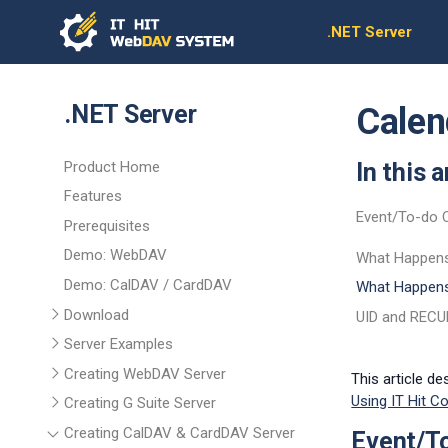
.NET Server
.NET Server
Calend
Product Home
In this a
Features
Event/To-do 
Prerequisites
Demo: WebDAV
What Happens
Demo: CalDAV / CardDAV
What Happens
Download
UID and REC
Server Examples
Creating WebDAV Server
This article d
Using IT Hit Co
Creating G Suite Server
Creating CalDAV & CardDAV Server
Event/T