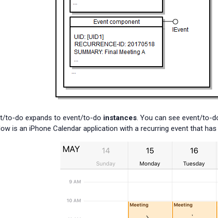
nt/to-do expands to event/to-do
instances
. You can see event/to-do
elow is an iPhone Calendar application with a recurring event that h