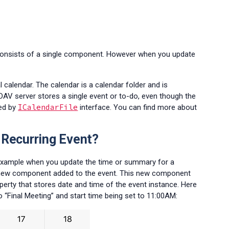
s consists of a single component. However when you update
l calendar. The calendar is a calendar folder and is
CalDAV server stores a single event or to-do, even though the
ICalendarFile
ted by
interface. You can find more about
 Recurring Event?
r example when you update the time or summary for a
h a new component added to the event. This new component
rty that stores date and time of the event instance. Here
 “Final Meeting” and start time being set to 11:00AM: