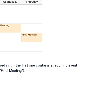
 in it – the first one contains a recurring event
Final Meeting").