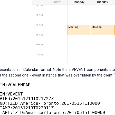
presentation in iCalendar format. Note the 2 VEVENT components stored
d the second one - event instance that was overridden by the client ("
IN:VCALENDAR
IN:VEVENT
ATED:20151219T021727Z
ND;TZID=America/Toronto:20170515T110000
TAMP:20151219T022011Z
TART;TZID=America/Toronto:20170515T100000