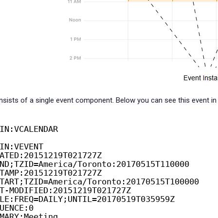
onsists of a single event component. Below you can see this event in i
IN:VCALENDAR
IN:VEVENT
ATED:20151219T021727Z
ND;TZID=America/Toronto:20170515T110000
TAMP:20151219T021727Z
TART;TZID=America/Toronto:20170515T100000
T-MODIFIED:20151219T021727Z
LE:FREQ=DAILY;UNTIL=20170519T035959Z
UENCE:0
MARY:Meeting