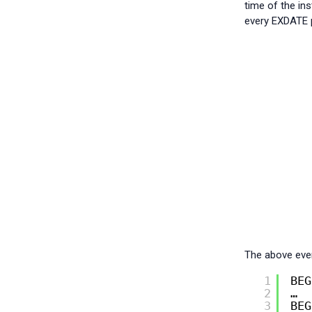
time of the in
every EXDATE p
The above even
1
BEG
2
…
3
BEG