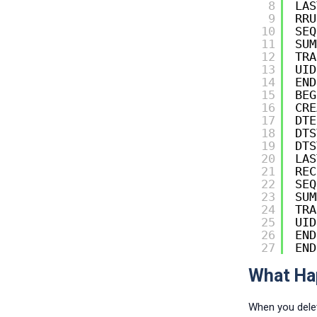
8
LAS
9
RRU
10
SEQ
11
SUM
12
TRA
13
UID
14
END
15
BEG
16
CRE
17
DTE
18
DTS
19
DTS
20
LAS
21
REC
22
SEQ
23
SUM
24
TRA
25
UID
26
END
27
END
What Hap
When you delet