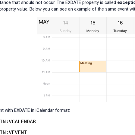
stance that should not occur. The EXDATE property is called
excepti
roperty value. Below you can see an example of the same event wit
t with EXDATE in iCalendar format:
IN:VCALENDAR
IN:VEVENT