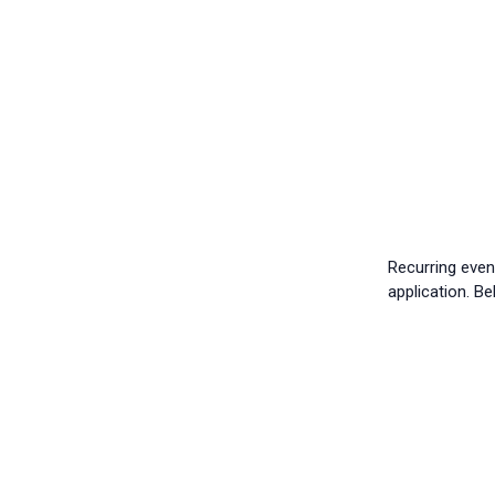
Recurring eve
application. B