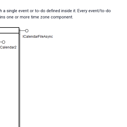
h a single event or to-do defined inside it. Every event/to-do
ontains one or more time zone component.