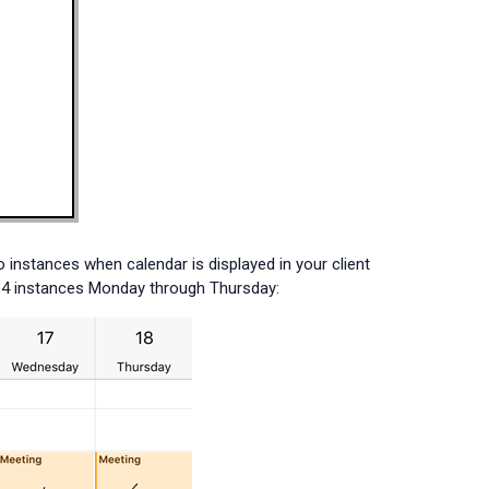
 instances when calendar is displayed in your client
as 4 instances Monday through Thursday: