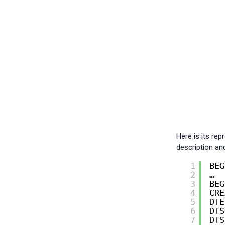
Here is its re
description an
1
BEG
2
…
3
BEG
4
CRE
5
DTE
6
DTS
7
DTS