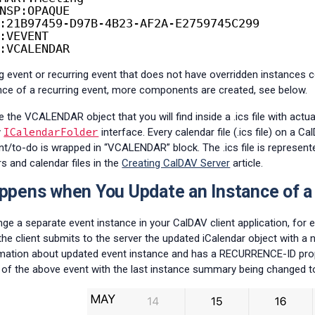
NSP:OPAQUE
:21B97459-D97B-4B23-AF2A-E2759745C299
:VEVENT
:VCALENDAR
g event or recurring event that does not have overridden instance
nce of a recurring event, more components are created, see below.
the VCALENDAR object that you will find inside a .ics file with actua
ICalendarFolder
y
interface. Every calendar file (.ics file) on a 
nt/to-do is wrapped in “VCALENDAR” block. The .ics file is represen
s and calendar files in the
Creating CalDAV Server
article.
pens when You Update an Instance of a
e a separate event instance in your CalDAV client application, fo
, the client submits to the server the updated iCalendar object wit
mation about updated event instance and has a RECURRENCE-ID prope
 of the above event with the last instance summary being changed to