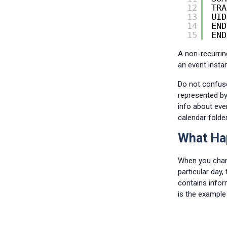
12
TRA
13
UID
14
END
15
END
A non-recurrin
an event insta
Do not confuse 
represented b
info about eve
calendar folder
What Hap
When you chang
particular day
contains infor
is the example