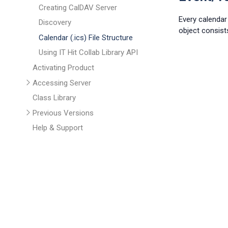
Creating CalDAV Server
Every calendar 
Discovery
object consist
Calendar (.ics) File Structure
Using IT Hit Collab Library API
Activating Product
Accessing Server
Class Library
Previous Versions
Help & Support