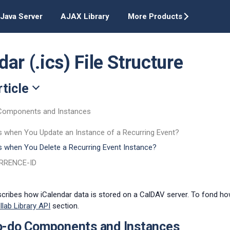
Java Server
AJAX Library
More Products
ar (.ics) File Structure
rticle
Components and Instances
 when You Update an Instance of a Recurring Event?
 when You Delete a Recurring Event Instance?
URRENCE-ID
escribes how iCalendar data is stored on a CalDAV server. To fond how
llab Library API
section.
o-do Components and Instances