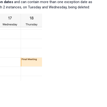
on dates
and can contain more than one exception date as
h 2 instances, on Tuesday and Wednesday, being deleted: