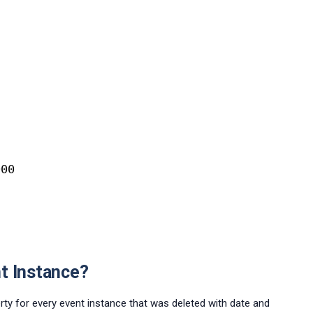
000
t Instance?
rty for every event instance that was deleted with date and