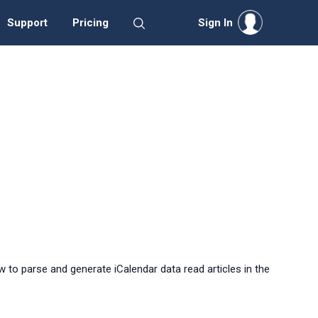
Support
Pricing
Sign In
 to parse and generate iCalendar data read articles in the