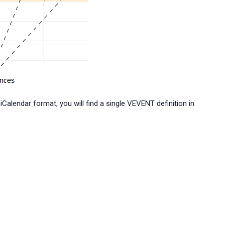
Calendar format, you will find a single VEVENT definition in