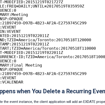
T-MODIFIED:20151219T021727Z
LE:FREQ=DAILY;UNTIL=20170519T035959Z
UENCE:0
MARY:Meeting
NSP:OPAQUE
:21B97459-D97B-4B23-AF2A-E2759745C299
:VEVENT
IN:VEVENT
ATED:20151219T022011Z
ND;TZID=America/Toronto:20170518T120000
TAMP:20151219T022011Z
TART;TZID=America/Toronto:20170518T110000
T-MODIFIED:20151219T022011Z
URRENCE-ID;TZID=America/Toronto:20170518T100
UENCE:0
MARY:Final Meeting
NSP:OPAQUE
:21B97459-D97B-4B23-AF2A-E2759745C299
:VEVENT
:VCALENDAR
pens when You Delete a Recurring Even
e the event instance, the client application will add an EXDATE prope