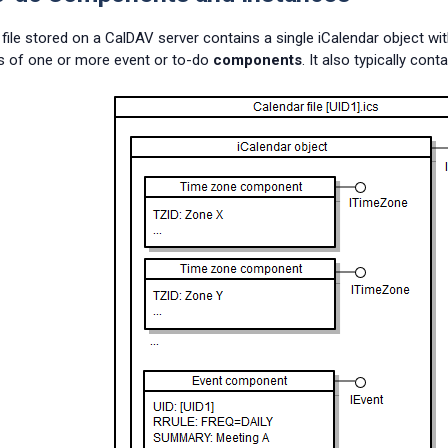
file stored on a CalDAV server contains a single iCalendar object wit
s of one or more event or to-do
components
. It also typically c