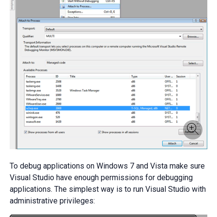
To debug applications on Windows 7 and Vista make sure
Visual Studio have enough permissions for debugging
applications. The simplest way is to run Visual Studio with
administrative privileges: