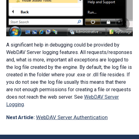
A significant help in debugging could be provided by
WebDAV Server logging features. All requests/responses
and, what is more, important all exceptions are logged to
the log file created by the engine. By default, the log file is
created in the folder where your .exe or .dll file resides. If
you do not see the log file usually this means that there
are not enough permissions for creating a file or requests
does not reach the web server. See
WebDAV Server
Logging
.
WebDAV Server Authentication
Next Article: