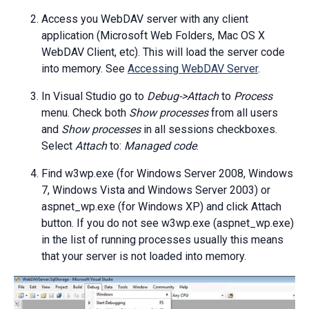
Access you WebDAV server with any client
application (Microsoft Web Folders, Mac OS X
WebDAV Client, etc). This will load the server code
into memory. See
Accessing WebDAV Server
.
In Visual Studio go to
Debug->Attach
to
Process
menu. Check both
Show processes
from all users
and
Show processes
in all sessions checkboxes.
Select
Attach
to:
Managed code
.
Find w3wp.exe (for Windows Server 2008, Windows
7, Windows Vista and Windows Server 2003) or
aspnet_wp.exe (for Windows XP) and click Attach
button. If you do not see w3wp.exe (aspnet_wp.exe)
in the list of running processes usually this means
that your server is not loaded into memory.