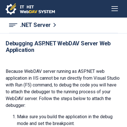
.NET Server
Debugging ASP.NET WebDAV Server Web
Application
Because WebDAV server running as ASP.NET web
application in IIS cannot be run directly from Visual Studio
with Run (F5) command, to debug the code you will have
to attach the debugger to the running process of your
WebDAV server. Follow the steps below to attach the
debugger:
Make sure you build the application in the debug
mode and set the breakpoint.