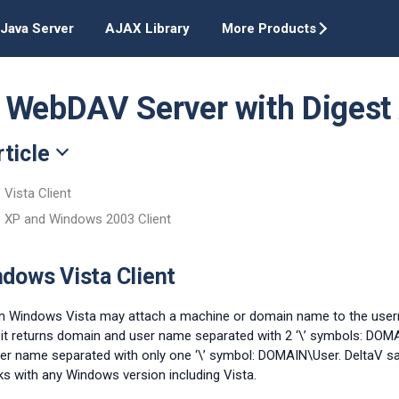
Java Server
AJAX Library
More Products
 WebDAV Server with Digest 
rticle
Vista Client
 XP and Windows 2003 Client
dows Vista Client
 Windows Vista may attach a machine or domain name to the userna
 it returns domain and user name separated with 2 ‘\’ symbols: DOM
r name separated with only one ‘\’ symbol: DOMAIN\User. DeltaV sa
ks with any Windows version including Vista.