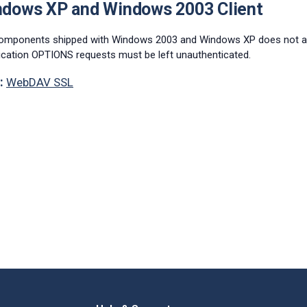
ndows XP and Windows 2003 Client
omponents shipped with Windows 2003 and Windows XP does not att
ication OPTIONS requests must be left unauthenticated.
:
WebDAV SSL