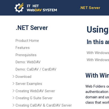
.NET Server
.NET Server
Using
Product Home
In this a
Features
With Windows 
Prerequisites
With Windows
Demo: WebDAV
Demo: CalDAV / CardDAV
With Win
Download
Server Examples
Web Folders on
Creating WebDAV Server
authentication
domain and use
Creating G Suite Server
class that wor
Creating CalDAV & CardDAV Server