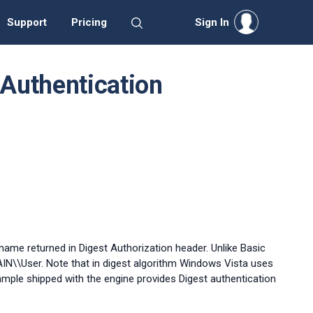
Support
Pricing
Sign In
Authentication
me returned in Digest Authorization header. Unlike Basic
AIN\\User. Note that in digest algorithm Windows Vista uses
mple shipped with the engine provides Digest authentication