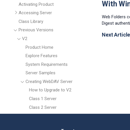
With Wi
Activating Product
Accessing Server
Web Folders c
Class Library
Digest authent
Previous Versions
Next Article
V2
Product Home
Explore Features
System Requirements
Server Samples
Creating WebDAV Server
How to Upgrade to V2
Class 1 Server
Class 2 Server
Working with MS Office
Uploading Files