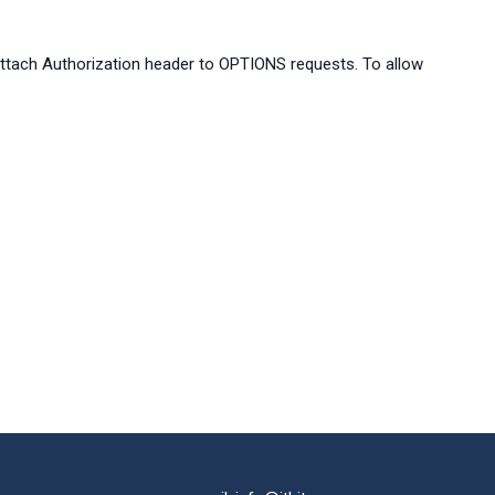
ach Authorization header to OPTIONS requests. To allow