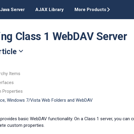
Java Server
AJAX Library
More Products
ing Class 1 WebDAV Server
rticle
rchy Items
erfaces
m Properties
fice, Windows 7/Vista Web Folders and WebDAV
 provides basic WebDAV functionality. On a Class 1 server, you can cre
ete custom properties.