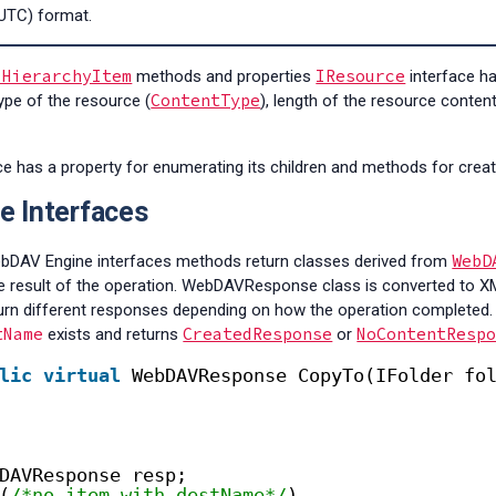
UTC) format.
IHierarchyItem
IResource
methods and properties
interface h
ContentType
ype of the resource (
), length of the resource conten
ace has a property for enumerating its children and methods for creat
e Interfaces
WebD
ebDAV Engine interfaces methods return classes derived from
he result of the operation. WebDAVResponse class is converted to 
turn different responses depending on how the operation completed.
tName
CreatedResponse
NoContentResp
exists and returns
or
lic
virtual
WebDAVResponse CopyTo(IFolder fo
DAVResponse resp;
(
/*no item with destName*/
)