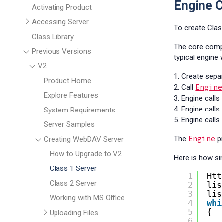
Engine C
Activating Product
Accessing Server
To create Cla
Class Library
The core comp
Previous Versions
typical engine
V2
1. Create sepa
Product Home
Engin
2. Call
Explore Features
3. Engine calls
4. Engine calls
System Requirements
5. Engine call
Server Samples
Engine
The
p
Creating WebDAV Server
How to Upgrade to V2
Here is how si
Class 1 Server
1
Htt
Class 2 Server
2
lis
3
lis
Working with MS Office
4
whi
5
{
Uploading Files
6