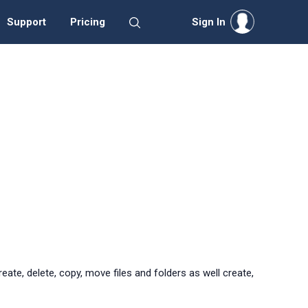
Support
Pricing
Sign In
ate, delete, copy, move files and folders as well create,