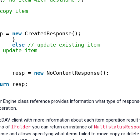
copy item
p = 
new
CreatedResponse();
}
else
// update existing item
 update item
resp = 
new
NoContentResponse();
urn
resp;
 Engine class reference provides information what type of respon
peration.
DAV client with more information about each item operation result
IFolder
MultistatusRespo
ns of
you can return an instance of
e and allows specifying what items failed to move copy or delete