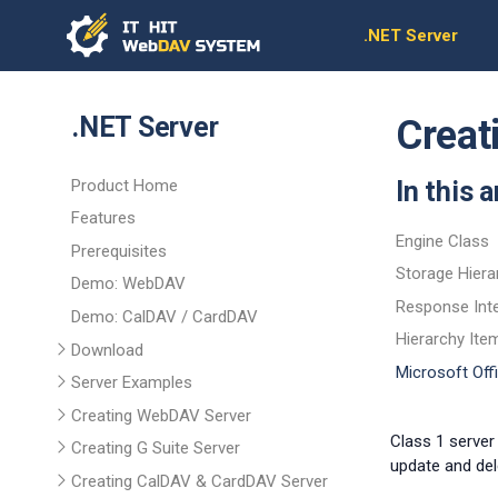
.NET Server
.NET Server
Creat
Product Home
In this a
Features
Engine Class
Prerequisites
Storage Hiera
Demo: WebDAV
Response Int
Demo: CalDAV / CardDAV
Hierarchy Ite
Download
Microsoft Of
Server Examples
Creating WebDAV Server
Class 1 server
Creating G Suite Server
update and del
Creating CalDAV & CardDAV Server