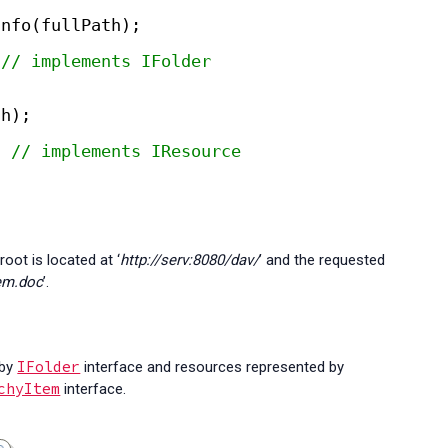
Info(fullPath);
 
// implements IFolder
th);
; 
// implements IResource
oot is located at ‘
http://serv:8080/dav/
’ and the requested
tem.doc
’.
IFolder
 by
interface and resources represented by
chyItem
interface.