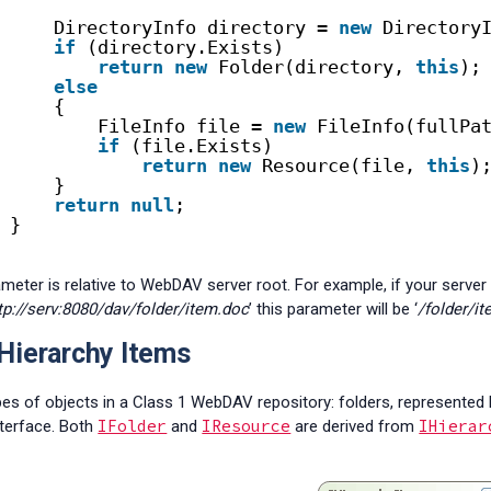
DirectoryInfo directory = 
new
Directory
if
(directory.Exists)
return
new
Folder(directory, 
this
);
else
{
FileInfo file = 
new
FileInfo(fullPa
if
(file.Exists)
return
new
Resource(file, 
this
)
}
return
null
;
}
meter is relative to WebDAV server root. For example, if your server r
tp://serv:8080/dav/folder/item.doc
’ this parameter will be ‘
/folder/i
Hierarchy Items
pes of objects in a Class 1 WebDAV repository: folders, represented
IFolder
IResource
IHierar
terface. Both
and
are derived from