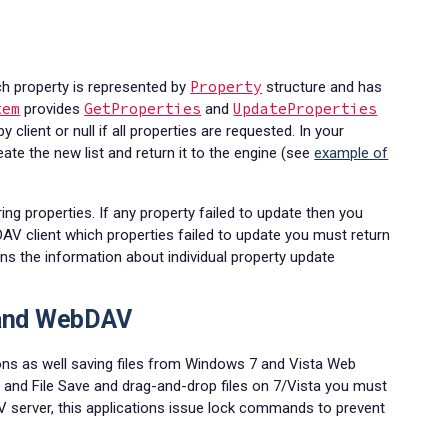
Property
ach property is represented by
structure and has
tem
GetProperties
UpdateProperties
provides
and
 client or null if all properties are requested. In your
ate the new list and return it to the engine (see
example of
ing properties. If any property failed to update then you
AV client which properties failed to update you must return
ns the information about individual property update
 and WebDAV
tions as well saving files from Windows 7 and Vista Web
 and File Save and drag-and-drop files on 7/Vista you must
server, this applications issue lock commands to prevent