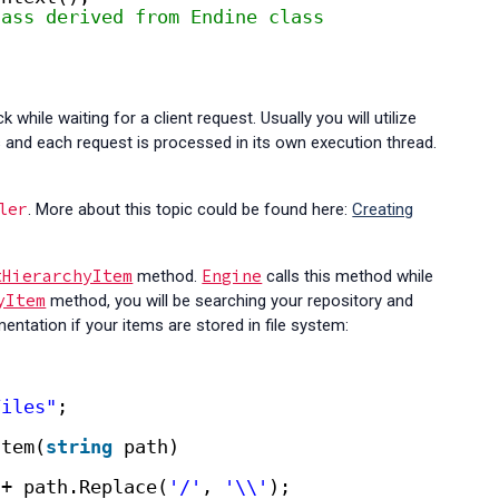
lass derived from Endine class
while waiting for a client request. Usually you will utilize
and each request is processed in its own execution thread.
ler
. More about this topic could be found here:
Creating
tHierarchyItem
Engine
method.
calls this method while
yItem
method, you will be searching your repository and
entation if your items are stored in file system:
Files"
;
Item(
string
path)
+ path.Replace(
'/'
, 
'\\'
);