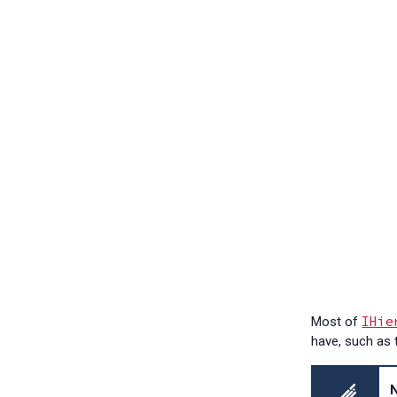
IHie
Most of
have, such as 
N