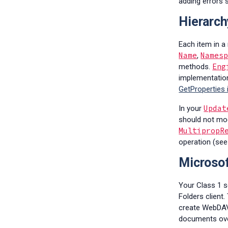
adding errors 
Hierarch
Each item in a
Name
Names
,
Eng
methods.
implementation
GetProperties
Updat
In your
should not mod
MultipropR
operation (se
Microsof
Your Class 1 s
Folders client
create WebDAV 
documents over