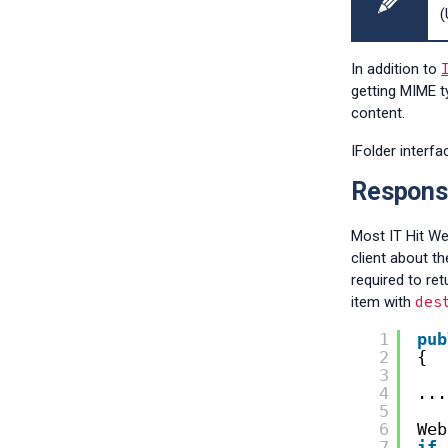
(
In addition to
getting MIME t
content.
IFolder interf
Respons
Most IT Hit W
client about t
required to re
des
item with
1
pub
2
{
3
4
...
5
6
Web
7
if