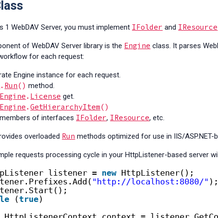
lass
IFolder
IResource
ss 1 WebDAV Server, you must implement
and
Engine
onent of WebDAV Server library is the
class. It parses We
 workflow for each request:
rate Engine instance for each request.
e
.
Run
()
method.
Engine
.
License
get.
Engine
.
GetHierarchyItem
()
IFolder
IResource
s members of interfaces
,
, etc.
Run
rovides overloaded
methods optimized for use in IIS/ASP.NET-ba
mple requests processing cycle in your HttpListener-based server will
pListener listener = 
new
HttpListener();
tener.Prefixes.Add(
"http://localhost:8080/"
)
tener.Start();
le
(
true
)
HttpListenerContext context = listener.GetC