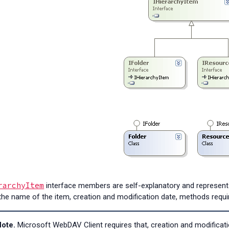
rarchyItem
interface members are self-explanatory and represent
the name of the item, creation and modification date, methods requ
ote.
Microsoft WebDAV Client requires that, creation and modificati