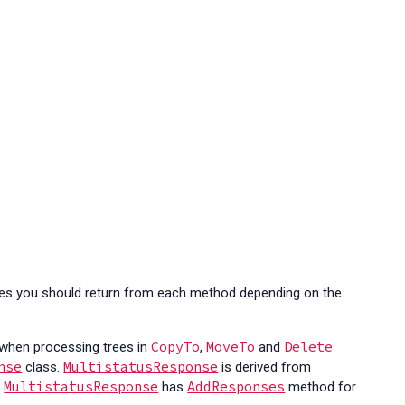
ses you should return from each method depending on the
CopyTo
MoveTo
Delete
 when processing trees in
,
and
nse
MultistatusResponse
class.
is derived from
MultistatusResponse
AddResponses
.
has
method for