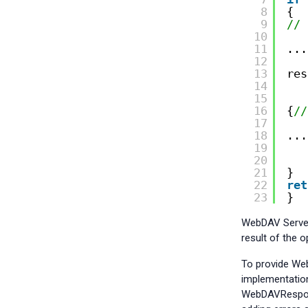
8
{
9
// 
10
11
...
12
13
res
14
15
16
{
//
17
18
...
19
20
21
}
22
ret
23
}
WebDAV Server
result of the o
To provide Web
implementatio
WebDAVRespons