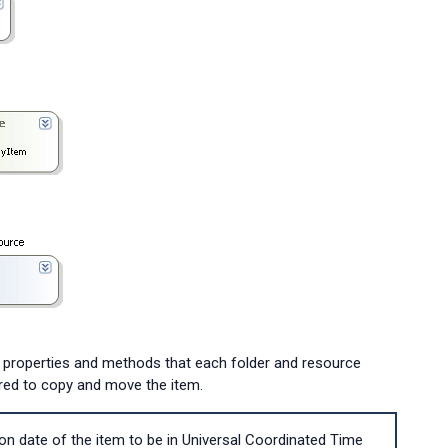
 properties and methods that each folder and resource
ired to copy and move the item.
on date of the item to be in Universal Coordinated Time