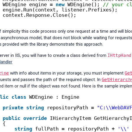
WDEngine engine = 
new
WDEngine(); 
// your c
engine.Run(context, listener.Prefixes);
context.Response.Close();
 simplicity this code process only one request at a time and will block 
synchronous model, that does not block while waiting for requests 
 provided with the library demonstrate this approach.
IHttpHand
rver in IIS, you will have to create a class derived from
andler
gine
Ge
with info about items in your storage, you must implement
GetHierarch
uests and passes the path of the required object. In
ed item or null if the object was not found. Here is the sample implem
lic
class
WDEngine : Engine
private
string
repositoryPath = 
"C:\\WebDAV
public
override
IHierarchyItem GetHierarchy
{
string
fullPath = repositoryPath + 
'\\'