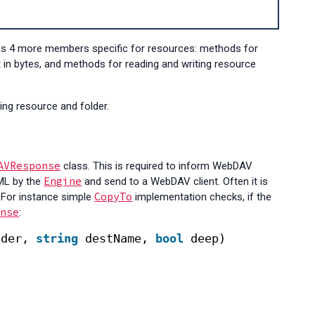
as 4 more members specific for resources: methods for
t in bytes, and methods for reading and writing resource
ing resource and folder.
AVResponse
class. This is required to inform WebDAV
Engine
XML by the
and send to a WebDAV client. Often it is
CopyTo
 For instance simple
implementation checks, if the
onse
:
lder, 
string
destName, 
bool
deep)