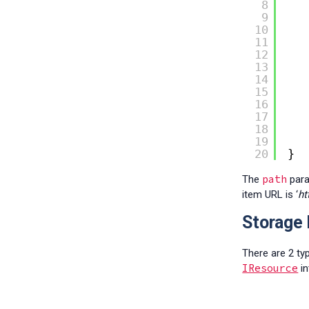
8
9
10
11
12
13
14
15
16
17
18
19
20
}
path
The
para
item URL is ‘
ht
Storage 
There are 2 ty
IResource
in