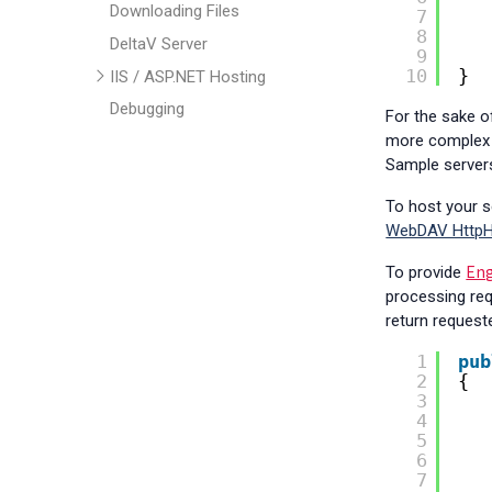
Downloading Files
7
8
DeltaV Server
9
10
}
IIS / ASP.NET Hosting
Debugging
For the sake of
more complex a
Authentication
Sample servers
Custom Handlers
To host your se
Transactions
WebDAV HttpH
Hyperlinked Docs
En
Troubleshooting
To provide
processing req
Class Library
return request
FAQ
1
pub
Help & Support
2
{
3
4
5
6
7