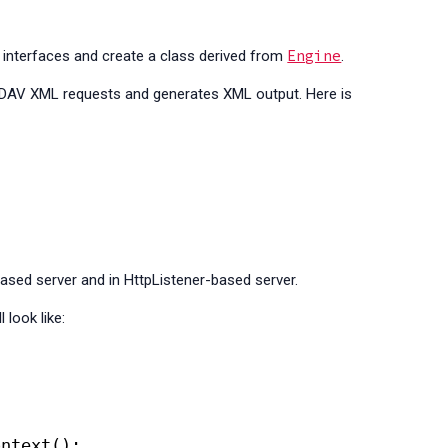
Engine
interfaces and create a class derived from
.
bDAV XML requests and generates XML output. Here is
sed server and in HttpListener-based server.
 look like:
;
ontext();