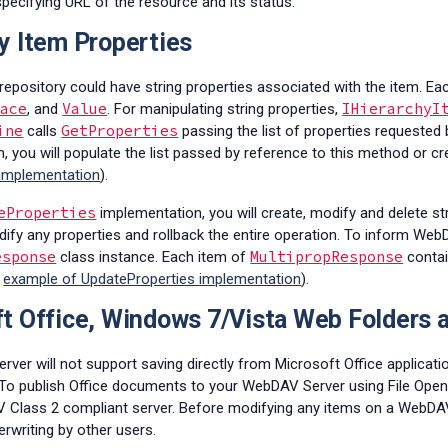
specifying URL of the resource and its status.
y Item Properties
 repository could have string properties associated with the item. E
pace
Value
IHierarchyI
, and
. For manipulating string properties,
ine
GetProperties
calls
passing the list of properties requested by
, you will populate the list passed by reference to this method or cre
 implementation
).
eProperties
implementation, you will create, modify and delete str
ify any properties and rollback the entire operation. To inform WebD
esponse
MultipropResponse
class instance. Each item of
contai
e
example of UpdateProperties implementation
).
t Office, Windows 7/Vista Web Folders
erver will not support saving directly from Microsoft Office applica
. To publish Office documents to your WebDAV Server using File Open
Class 2 compliant server. Before modifying any items on a WebDAV 
writing by other users.