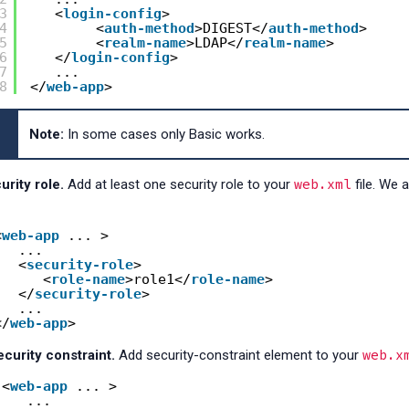
3
<
login-config
>
4
<
auth-method
>DIGEST</
auth-method
>
5
<
realm-name
>LDAP</
realm-name
>
6
</
login-config
> 
7
...
8
</
web-app
>
Note:
In some cases only Basic works.
web.xml
rity role.
Add at least one security role to your
file. We 
<
web-app
... > 
... 
<
security-role
>
<
role-name
>role1</
role-name
>
</
security-role
>
... 
</
web-app
>
web.x
curity constraint.
Add security-constraint element to your
<
web-app
... > 
... 