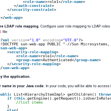
<
role-name
>role1</
role-name
>
</
auth-constraint
>
</
security-constraint
> 
...
</
web-app
>
re LDAP role mapping.
Configure user role mapping to LDAP roles
l
file:
<?
xml
version
=
"1.0"
encoding
=
"UTF-8"
?>
<!DOCTYPE sun-web-app PUBLIC "-//Sun Microsystems,
<
sun-web-app
>
<
security-role-mapping
>
<
role-name
>role1</
role-name
>
<
group-name
>Authenticated</
group-name
>
</
security-role-mapping
>
</
sun-web-app
>
y the application.
r name in your Java code.
In your code, you will be able to access
public
List<HierarchyItemImpl> getChildren() 
throw
if
(
this
.getEngine().getRequest().isUserInRole
//list items 
}
else
{