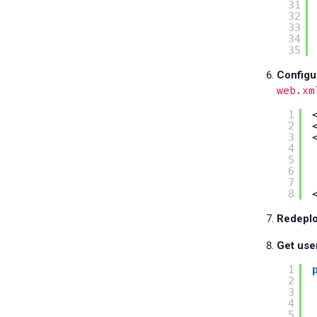
31
32
33
34
35
Configu
web.xm
1
2
3
4
5
6
7
8
Redeplo
Get use
1
2
3
4
5