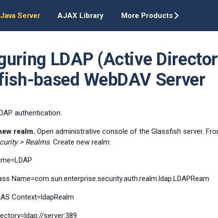
Java Server
AJAX Library
More Products
guring LDAP (Active Director
fish-based WebDAV Server
DAP authentication:
new realm.
Open administrative console of the Glassfish server. Fro
curity > Realms
. Create new realm:
ame=LDAP
ass Name=com.sun.enterprise.security.auth.realm.ldap.LDAPReam
AS Context=ldapRealm
rectory=ldap://server:389