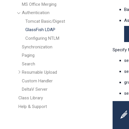
MS Office Merging
Ba
Authentication
As
Tomcat Basic/Digest
GlassFish LDAP
Configuring NTLM
Synchronization
Specify 
Paging
se
Search
se
Resumable Upload
Custom Handler
gr
DeltaV Server
se
Class Library
Help & Support