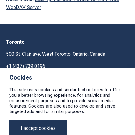
WebDAV Server
Toronto
500 St. Clair ave. West Toronto, Ontario, Canada
+1 (437) 739 0196
Cookies
Help & Support
This site uses cookies and similar technologies to offer
Ask licensing and billing questions, submit support
you a better browsing experience, for analytics and
tickets, report bugs, suggest features:
measurement purposes and to provide social media
Help & Support Center
features. Cookies are also used to develop and serve
targeted ads and for similar purposes.
e-mail: info@ithit.com
I accept cookies
© 2026, IT Hit, LTD.