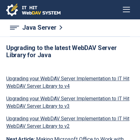
Java Server
Upgrading to the latest WebDAV Server
Library for Java
Upgrading your WebDAV Server Implementation to IT Hit
WebDAV Server Library to v4
Upgrading your WebDAV Server Implementation to IT Hit
WebDAV Server Library to v3
Upgrading your WebDAV Server Implementation to IT Hit
WebDAV Server Library to v2
Making Microsoft Office to Work with
Next Article: