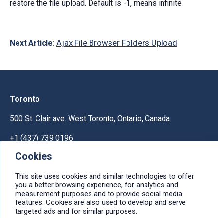
restore the file upload. Default is -1, means infinite.
Ajax File Browser Folders Upload
Next Article:
Toronto
500 St. Clair ave. West Toronto, Ontario, Canada
+1 (437) 739 0196
Cookies
Help & Support
This site uses cookies and similar technologies to offer
Ask licensing and billing questions, submit support
you a better browsing experience, for analytics and
tickets, report bugs, suggest features:
measurement purposes and to provide social media
Help & Support Center
features. Cookies are also used to develop and serve
targeted ads and for similar purposes.