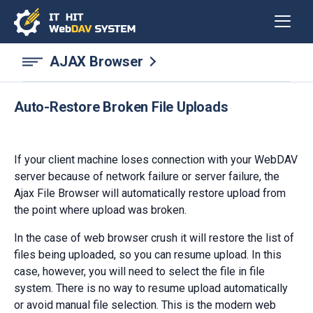
AJAX Browser
Auto-Restore Broken File Uploads
If your client machine loses connection with your WebDAV
server because of network failure or server failure, the
Ajax File Browser will automatically restore upload from
the point where upload was broken.
In the case of web browser crush it will restore the list of
files being uploaded, so you can resume upload. In this
case, however, you will need to select the file in file
system. There is no way to resume upload automatically
or avoid manual file selection. This is the modern web