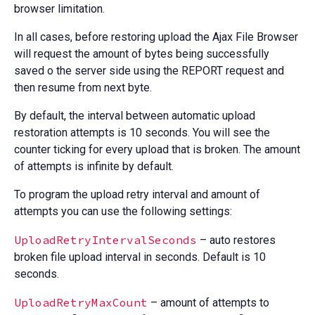
browser limitation.
In all cases, before restoring upload the Ajax File Browser
will request the amount of bytes being successfully
saved o the server side using the REPORT request and
then resume from next byte.
By default, the interval between automatic upload
restoration attempts is 10 seconds. You will see the
counter ticking for every upload that is broken. The amount
of attempts is infinite by default.
To program the upload retry interval and amount of
attempts you can use the following settings:
UploadRetryIntervalSeconds
– auto restores
broken file upload interval in seconds. Default is 10
seconds.
UploadRetryMaxCount
– amount of attempts to