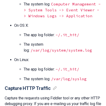
Computer Management -
The system log:
> System Tools -> Event Viewer -
> Windows Logs -> Application
On OS X:
~/.it_hit/
The app log folder:
The system
/var/log/system/system.log
log:
On Linux:
~/.it_hit/
The app log folder:
/var/log/syslog
The system log:
Capture HTTP Traffic
Capture the requests using Fiddler tool or any other HTTP
debugging proxy. If you are e-mailing us your traffic log file