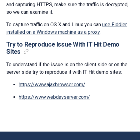
and capturing HTTPS, make sure the traffic is decrypted,
so we can examine it.
To capture traffic on OS X and Linux you can
use Fiddler
installed on a Windows machine as a proxy
.
Try to Reproduce Issue With IT Hit Demo
Sites
To understand if the issue is on the client side or on the
server side try to reproduce it with IT Hit demo sites:
https://www.ajaxbrowser.com/
https://www.webdavserver.com/