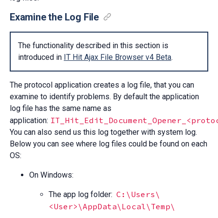
Examine the Log File
The functionality described in this section is
introduced in
IT Hit Ajax File Browser v4 Beta
.
The protocol application creates a log file, that you can
examine to identify problems. By default the application
log file has the same name as
IT_Hit_Edit_Document_Opener_<proto
application:
You can also send us this log together with system log.
Below you can see where log files could be found on each
OS:
On Windows:
C:\Users\
The app log folder:
<User>\AppData\Local\Temp\