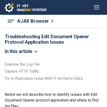
AJAX Browser
Troubleshooting Edit Document Opener
Protocol Application Issues
In this article
Examine the Log File
Capture HTTP Traffic
Try to Reproduce Issue With IT Hit Demo Sites
Below we will describe how to identify issues with Edit
Document Opener protocol application and where to find
log files.