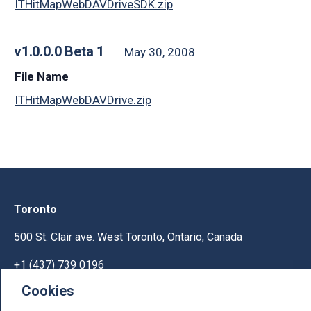
ITHitMapWebDAVDriveSDK.zip
v1.0.0.0 Beta 1
May 30, 2008
File Name
ITHitMapWebDAVDrive.zip
Toronto
500 St. Clair ave. West Toronto, Ontario, Canada
+1 (437) 739 0196
Cookies
Help & Support