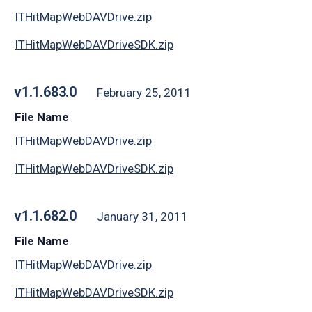
ITHitMapWebDAVDrive.zip
ITHitMapWebDAVDriveSDK.zip
v1.1.683.0
February 25, 2011
File Name
ITHitMapWebDAVDrive.zip
ITHitMapWebDAVDriveSDK.zip
v1.1.682.0
January 31, 2011
File Name
ITHitMapWebDAVDrive.zip
ITHitMapWebDAVDriveSDK.zip