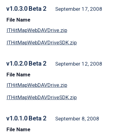
v1.0.3.0 Beta 2
September 17, 2008
File Name
ITHitMapWebDAVDrive.zip
ITHitMapWebDAVDriveSDK.zip
v1.0.2.0 Beta 2
September 12, 2008
File Name
ITHitMapWebDAVDrive.zip
ITHitMapWebDAVDriveSDK.zip
v1.0.1.0 Beta 2
September 8, 2008
File Name