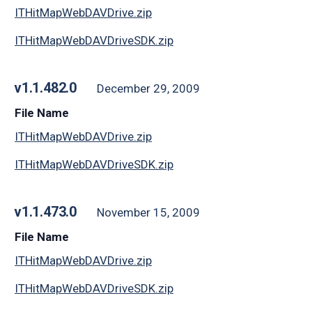
ITHitMapWebDAVDrive.zip
ITHitMapWebDAVDriveSDK.zip
v1.1.482.0
December 29, 2009
File Name
ITHitMapWebDAVDrive.zip
ITHitMapWebDAVDriveSDK.zip
v1.1.473.0
November 15, 2009
File Name
ITHitMapWebDAVDrive.zip
ITHitMapWebDAVDriveSDK.zip