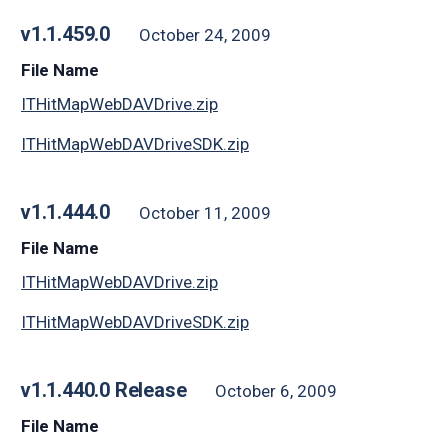
v1.1.459.0
October 24, 2009
File Name
ITHitMapWebDAVDrive.zip
ITHitMapWebDAVDriveSDK.zip
v1.1.444.0
October 11, 2009
File Name
ITHitMapWebDAVDrive.zip
ITHitMapWebDAVDriveSDK.zip
v1.1.440.0 Release
October 6, 2009
File Name