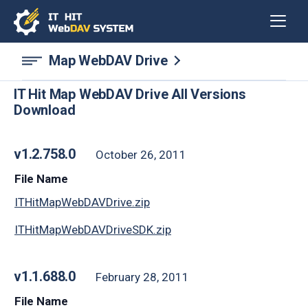
Map WebDAV Drive
IT Hit Map WebDAV Drive All Versions
Download
v1.2.758.0
October 26, 2011
File Name
ITHitMapWebDAVDrive.zip
ITHitMapWebDAVDriveSDK.zip
v1.1.688.0
February 28, 2011
File Name