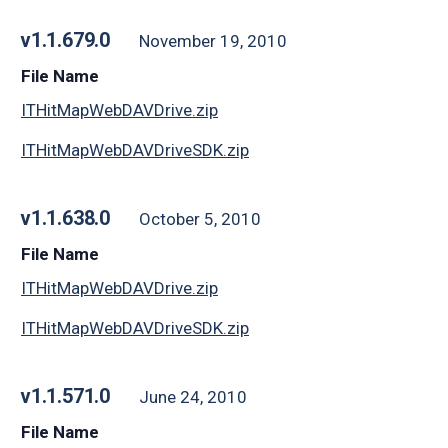
v1.1.679.0
November 19, 2010
File Name
ITHitMapWebDAVDrive.zip
ITHitMapWebDAVDriveSDK.zip
v1.1.638.0
October 5, 2010
File Name
ITHitMapWebDAVDrive.zip
ITHitMapWebDAVDriveSDK.zip
v1.1.571.0
June 24, 2010
File Name