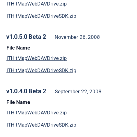
ITHitMapWebDAVDrive.zip
ITHitMapWebDAVDriveSDK.zip
v1.0.5.0 Beta 2
November 26, 2008
File Name
ITHitMapWebDAVDrive.zip
ITHitMapWebDAVDriveSDK.zip
v1.0.4.0 Beta 2
September 22, 2008
File Name
ITHitMapWebDAVDrive.zip
ITHitMapWebDAVDriveSDK.zip