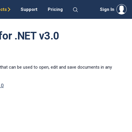
cts
Support
Pricing
Sign In
for .NET v3.0
that can be used to open, edit and save documents in any
.0