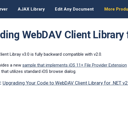
rver
AJAX Library
Edit Any Document
More Produ
ding WebDAV Client Library 
ent Libray v3.0 is fully backward compatible with v2.0.
ovides a new
sample that implements iOS 11+ File Provider Extension
 that utilizes standard iOS browse dialog.
:
Upgrading Your Code to WebDAV Client Library for .NET v2