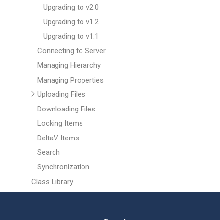
Upgrading to v2.0
Upgrading to v1.2
Upgrading to v1.1
Connecting to Server
Managing Hierarchy
Managing Properties
Uploading Files
Downloading Files
Locking Items
DeltaV Items
Search
Synchronization
Class Library
Help & Support