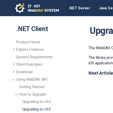
.NET Server
Java Se
.NET Client
Upgra
Product Home
The WebDAV Cli
Explore Features
System Requirements
The library pr
iOS application
Client Examples
Download
Next Article
Using WebDAV API
Getting Started
How to Upgrade
Upgrading to v5.0
Upgrading to v3.0