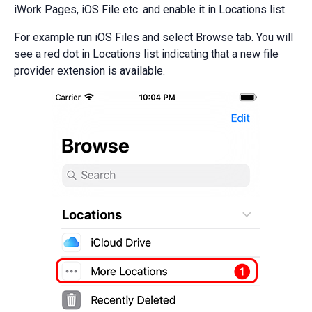
iWork Pages, iOS File etc. and enable it in Locations list.
For example run iOS Files and select Browse tab. You will
see a red dot in Locations list indicating that a new file
provider extension is available.