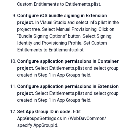
Custom Entitlements to Entitlements.plist.
Configure iOS bundle signing in Extension
project.
In Visual Studio and select info.plist in the
project tree. Select Manual Provisioning. Click on
“Bundle Signing Options” button. Select Signing
Identity and Provisioning Profile. Set Custom
Entitlements to Entitlements.plist.
Configure application permissions in Container
project.
Select Entitlements.plist and select group
created in Step 1 in App Groups field.
Configure application permissions in Extension
project.
Select Entitlements.plist and select group
created in Step 1 in App Groups field.
Set App Group ID in code.
Edit
AppGroupsSettings.cs in /WebDavCommon/
specify
AppGroupId
.