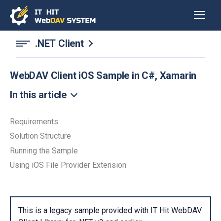
.NET Client
WebDAV Client iOS Sample in C#, Xamarin
In this article
Requirements
Solution Structure
Running the Sample
Using iOS File Provider Extension
This is a legacy sample provided with IT Hit WebDAV