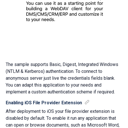
The sample supports Basic, Digest, Integrated Windows
(NTLM & Kerberos) authentication. To connect to
anonymous server just live the credentials fields blank.
You can adapt this application to your needs and
implement a custom authentication scheme if required.
Enabling iOS File Provider Extension
After deployment to iOS your file provider extension is
disabled by default. To enable it run any application that
can open or browse documents, such as Microsoft Word,