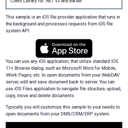
Client Library for .NET v3 and earlier.
This sample is an iOS file provider application that runs in
the background and processes requests from iOS file
system API.
You can use any iOS application, that utilize standard iOS
11+ Browse dialog, such as Microsoft Word for Mobile,
iWork Pages, etc. to open documents from your WebDAV
server, edit and save document back to server. You can
use iOS Files application to navigate file structure, upload,
copy, move and delete documents.
Typically you will customize this sample to your needs to
open documents from your DMS/CRM/ERP system.