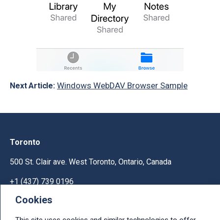
Windows WebDAV Browser Sample
Next Article:
Toronto
500 St. Clair ave. West Toronto, Ontario, Canada
+1 (437) 739 0196
Cookies
Help & Support