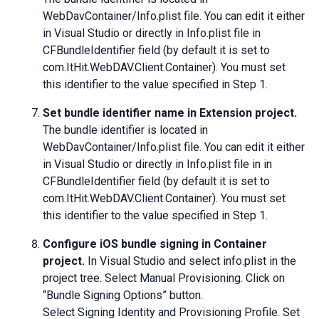
WebDavContainer/Info.plist file. You can edit it either
in Visual Studio or directly in Info.plist file in
CFBundleIdentifier field (by default it is set to
com.ItHit.WebDAV.Client.Container). You must set
this identifier to the value specified in Step 1.
Set bundle identifier name in Extension project.
The bundle identifier is located in
WebDavContainer/Info.plist file. You can edit it either
in Visual Studio or directly in Info.plist file in in
CFBundleIdentifier field (by default it is set to
com.ItHit.WebDAV.Client.Container). You must set
this identifier to the value specified in Step 1.
Configure iOS bundle signing in Container
project.
In Visual Studio and select info.plist in the
project tree. Select Manual Provisioning. Click on
“Bundle Signing Options” button.
Select Signing Identity and Provisioning Profile. Set