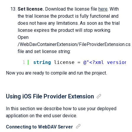
Set license.
Download the license file
here
. With
the trial license the product is fully functional and
does not have any limitations. As soon as the trial
license expires the product will stop working.
Open
/WebDavContainerExtension/FileProviderExtension.cs
file and set license string:
1
string
license = 
@"<?xml version=
Now you are ready to compile and run the project.
Using iOS File Provider Extension
In this section we describe how to use your deployed
application on the end user device.
Connecting to WebDAV Server