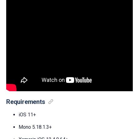
Requirements
iOS 11+
Mono 5.18.1.3+