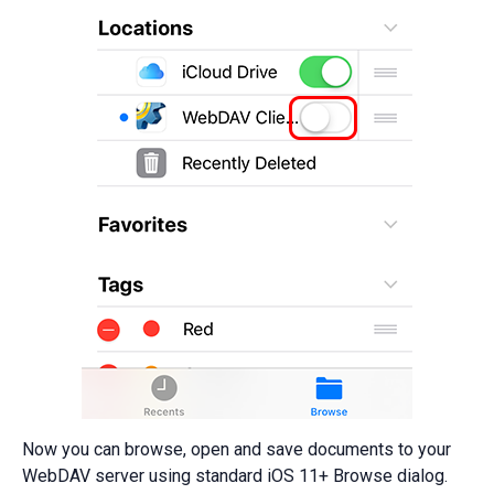
Now you can browse, open and save documents to your
WebDAV server using standard iOS 11+ Browse dialog.