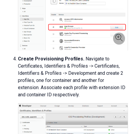
Create Provisioning Profiles.
Navigate to
Certificates, Identifiers & Profiles -> Certificates,
Identifiers & Profiles -> Development and create 2
profiles, one for container and another for
extension. Associate each profile with extension ID
and container ID respectively.