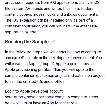
processes requests from iOS applications sent via iOS
file system API, reads and writes files, lists folders
content, copies, moves, locks and unlocks documents.
The iOS extension can be installed only as part of a
container application, you can not install the extension
application by itself.
Running the Sample
In the following steps we will describe how to configure
and run iOS sample in the development environment. You
will create an Apple group ID, Apple app identifies and
Apple provisioning profiles. Than you will update the
sample container application project and extension project
to use the created IDs and profiles.
Login to Apple developer account
here:
https://developer.apple.com/
. To complete steps
below you must have an App Manager role.