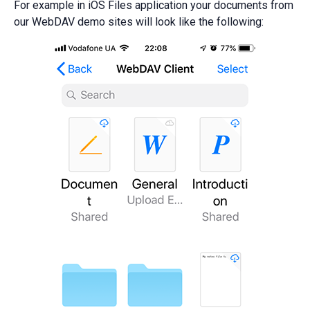
For example in iOS Files application your documents from
our WebDAV demo sites will look like the following: