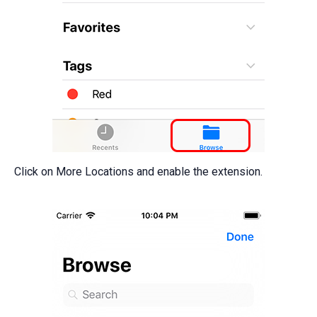
Click on More Locations and enable the extension.