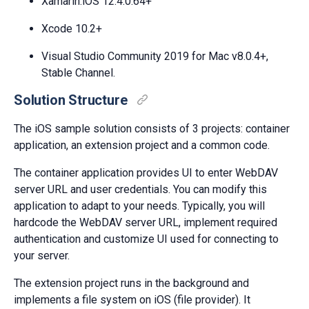
Xamarin.iOS 12.4.0.64+
Xcode 10.2+
Visual Studio Community 2019 for Mac v8.0.4+,
Stable Channel.
Solution Structure
The iOS sample solution consists of 3 projects: container
application, an extension project and a common code.
The container application provides UI to enter WebDAV
server URL and user credentials. You can modify this
application to adapt to your needs. Typically, you will
hardcode the WebDAV server URL, implement required
authentication and customize UI used for connecting to
your server.
The extension project runs in the background and
implements a file system on iOS (file provider). It