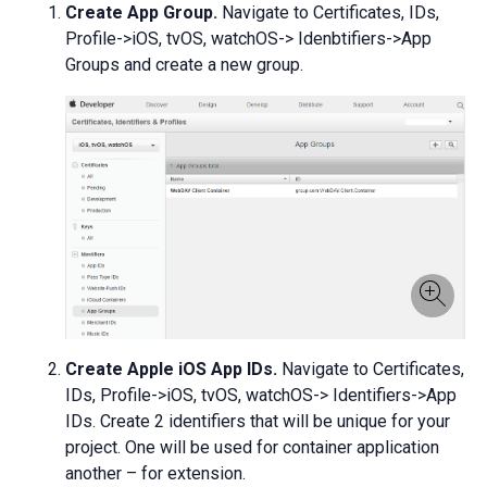
Create App Group.
Navigate to Certificates, IDs,
Profile->iOS, tvOS, watchOS-> Idenbtifiers->App
Groups and create a new group.
Create Apple iOS App IDs.
Navigate to Certificates,
IDs, Profile->iOS, tvOS, watchOS-> Identifiers->App
IDs. Create 2 identifiers that will be unique for your
project. One will be used for container application
another – for extension.