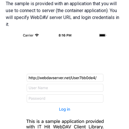
The sample is provided with an application that you will
use to connect to server (the container application). You
will specify WebDAV server URL and login credentials in
it.