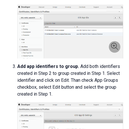
Add app identifiers to group.
Add both identifiers
created in Step 2 to group created in Step 1. Select
identifier and click on Edit. Than check App Groups
checkbox, select Edit button and select the group
created in Step 1.