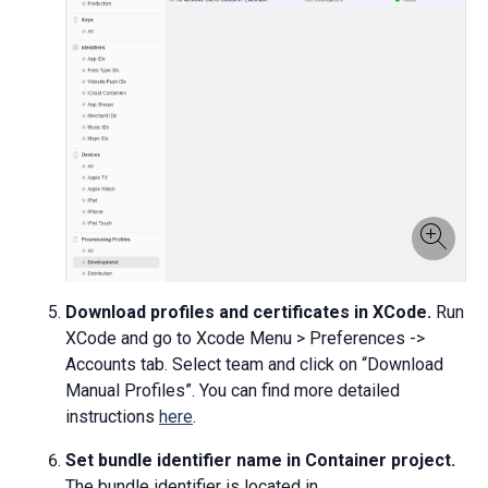
Download profiles and certificates in XCode.
Run
XCode and go to Xcode Menu > Preferences ->
Accounts tab. Select team and click on “Download
Manual Profiles”. You can find more detailed
instructions
here
.
Set bundle identifier name in Container project.
The bundle identifier is located in