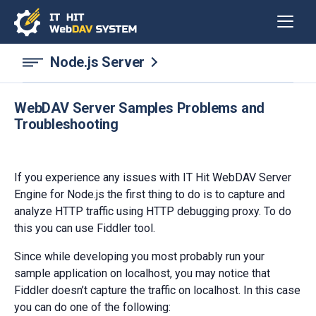
Node.js Server
WebDAV Server Samples Problems and
Troubleshooting
If you experience any issues with IT Hit WebDAV Server
Engine for Node.js the first thing to do is to capture and
analyze HTTP traffic using HTTP debugging proxy. To do
this you can use Fiddler tool.
Since while developing you most probably run your
sample application on localhost, you may notice that
Fiddler doesn’t capture the traffic on localhost. In this case
you can do one of the following: