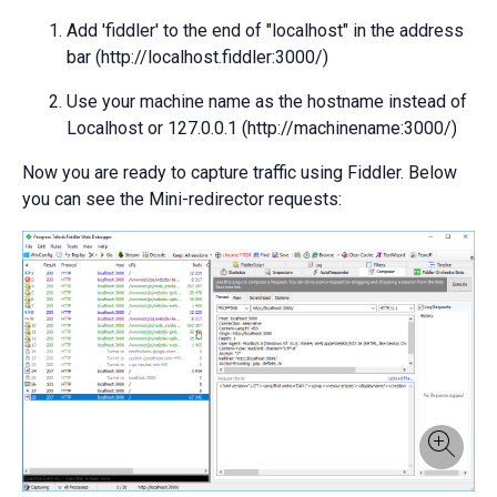
Add 'fiddler' to the end of "localhost" in the address
bar (http://localhost.fiddler:3000/)
Use your machine name as the hostname instead of
Localhost or 127.0.0.1 (http://machinename:3000/)
Now you are ready to capture traffic using Fiddler. Below
you can see the Mini-redirector requests: