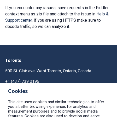
If you encounter any issues, save requests in the Fiddler
context menu as zip file and attach to the issue in
Help &
Support center
. If you are using HTTPS make sure to
decode traffic, so we can analyze it.
Toronto
500 St. Clair ave. West Toronto, Ontario, Canada
+1 (437) 739 0196
Cookies
Help & Support
This site uses cookies and similar technologies to offer
Ask licensing and billing questions, submit support
you a better browsing experience, for analytics and
tickets, report bugs, suggest features:
measurement purposes and to provide social media
Help & Support Center
features. Cookies are also used to develop and serve