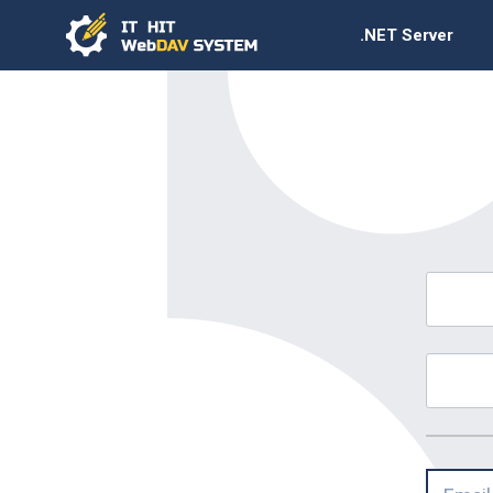
.NET Server