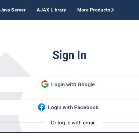
Java Server
AJAX Library
More Products
Sign In
Login with Google
Login with Facebook
Or log in with email