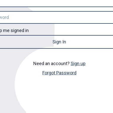
p me signed in
Sign In
Need an account?
Sign up
Forgot Password