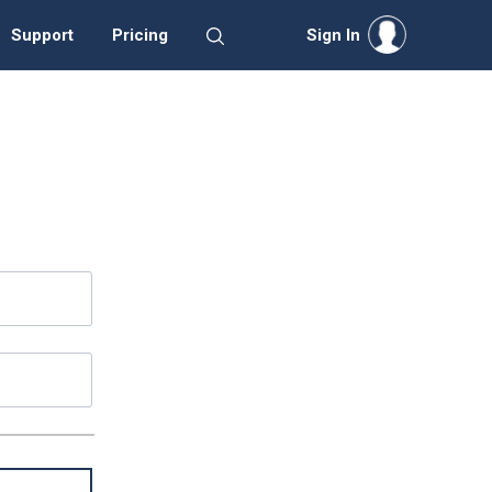
Support
Pricing
Sign In