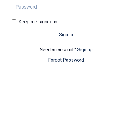
Keep me signed in
Sign In
Need an account?
Sign up
Forgot Password