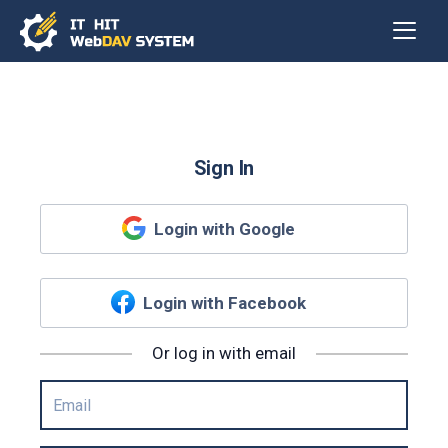
Sign In
Login with Google
Login with Facebook
Or log in with email