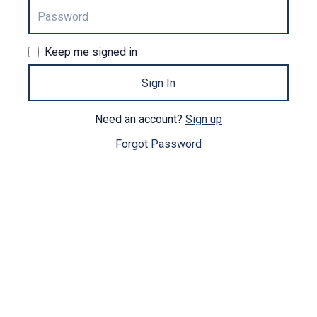
Keep me signed in
Sign In
Need an account?
Sign up
Forgot Password