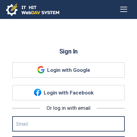
Sign In
Login with Google
Login with Facebook
Or log in with email