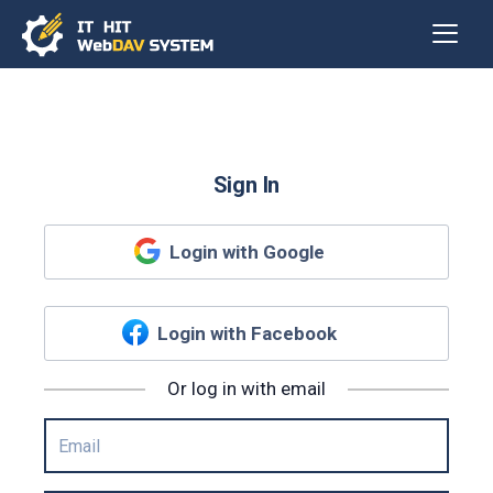
Sign In
Login with Google
Login with Facebook
Or log in with email