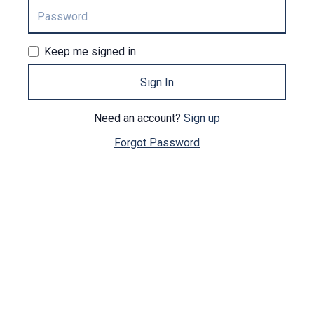
Keep me signed in
Sign In
Need an account?
Sign up
Forgot Password