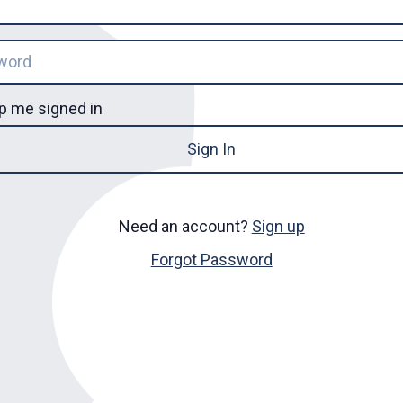
p me signed in
Sign In
Need an account?
Sign up
Forgot Password