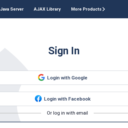
Java Server
AJAX Library
More Products
Sign In
Login with Google
Login with Facebook
Or log in with email