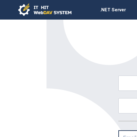
.NET Server