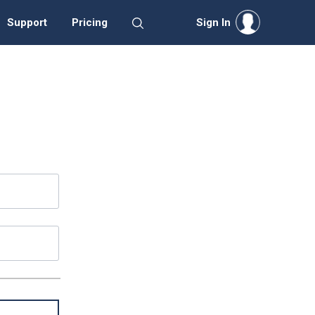
Support
Pricing
Sign In