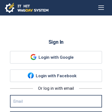
Sign In
Login with Google
Login with Facebook
Or log in with email