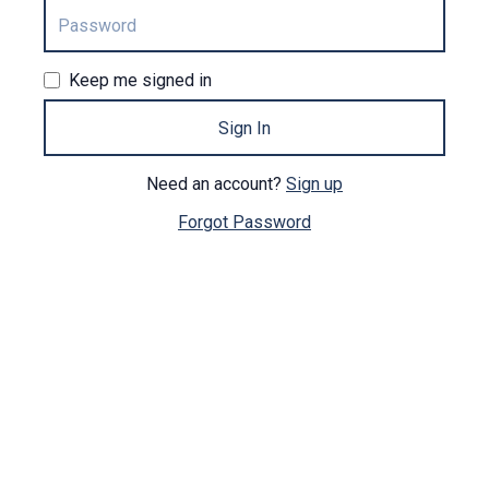
Keep me signed in
Sign In
Need an account?
Sign up
Forgot Password