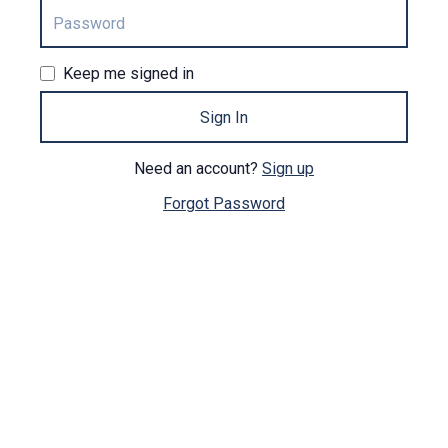
Keep me signed in
Sign In
Need an account?
Sign up
Forgot Password