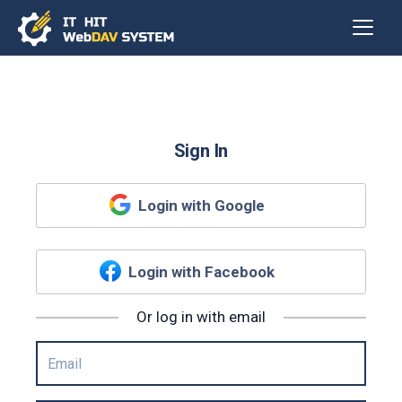
Sign In
Login with Google
Login with Facebook
Or log in with email