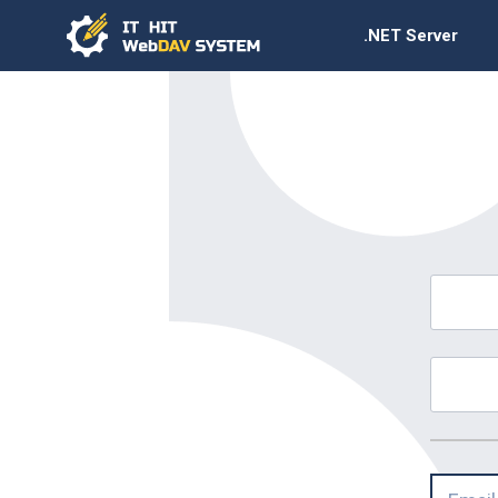
.NET Server