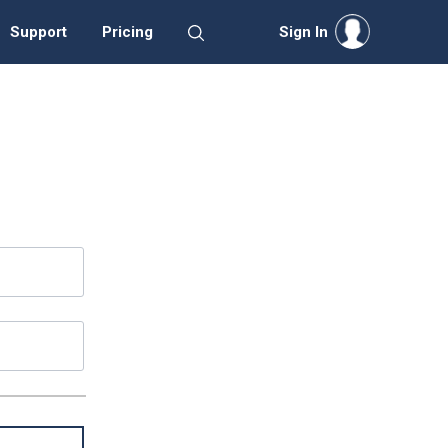
Support
Pricing
Sign In