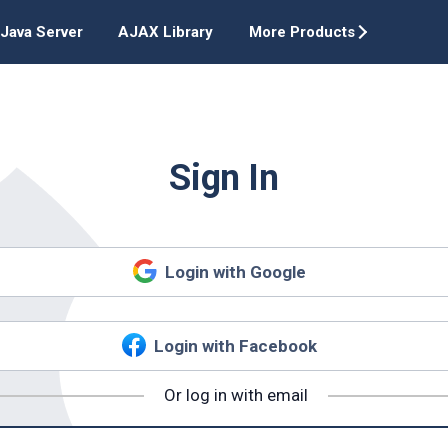
Java Server
AJAX Library
More Products
Sign In
Login with Google
Login with Facebook
Or log in with email