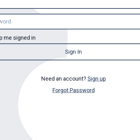
p me signed in
Sign In
Need an account?
Sign up
Forgot Password